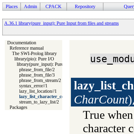
Places
Admin
CPACK
Repository
Quer
A.36.1 library(pure_input): Pure Input from files and streams
Documentation
Reference manual
The SWI-Prolog library
use_mod
library(pio): Pure I/O
library(pure_input): Pure Input from files and streams
phrase_from_file/2
phrase_from_file/3
phrase_from_stream/2
lazy_list_c
syntax_error//1
lazy_list_location//1
CharCount
)
lazy_list_character_count//1
stream_to_lazy_list/2
Packages
True whe
character c