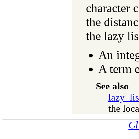
character 
the distanc
the lazy li
An inte
A term 
See also
lazy_li
the loca
Cl