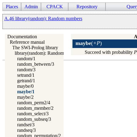
Places
Admin
CPACK
Repository
Quer
A.46 library(random): Random numbers
Documentation
A
Reference manual
maybe
(
+P
)
The SWI-Prolog library
Succeed with probability
P
library(random): Random numbers
random/1
random_between/3
random/3
setrand/1
getrand/1
maybe/0
maybe/1
maybe/2
random_perm2/4
random_member/2
random_select/3
random_subseq/3
randset/3
randseq/3
random_permutation/2