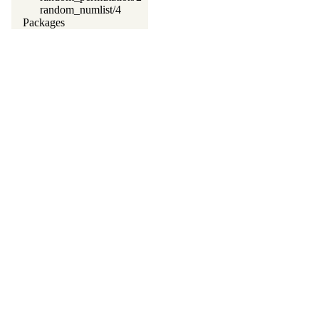
random_numlist/4
Packages