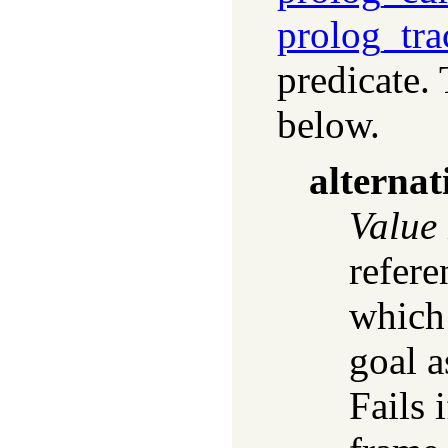
prolog_tra
predicate.
below.
alternat
Value
refere
which 
goal a
Fails 