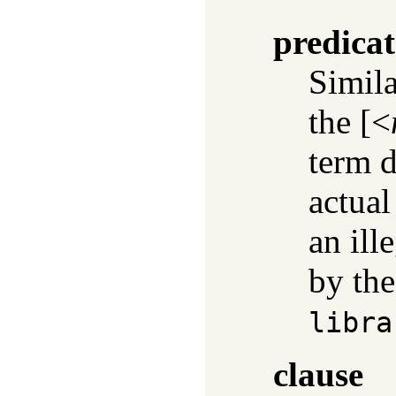
predicat
Simil
the [<
term d
actual
an ill
by the
libra
clause