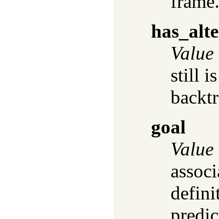
frame
has_alte
Value
still i
backt
goal
Value
assoc
defini
predic