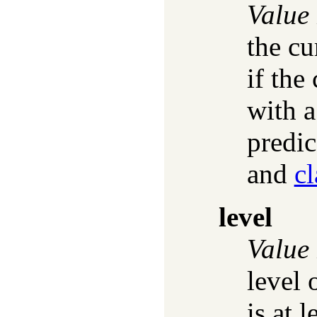
Value
the cu
if the
with a
predic
and
c
level
Value
level 
is at l