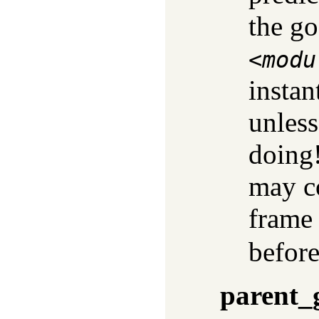
the go
<
modu
instan
unles
doing!
may co
frame 
before
parent_