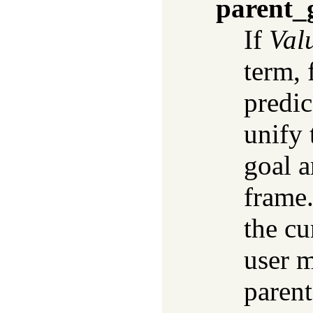
parent_
If
Val
term, 
predic
unify
goal a
frame.
the cu
user m
parent