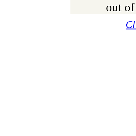
out of
Cl