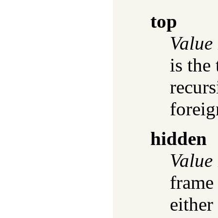
top
Value
is the
recurs
forei
hidden
Value
frame 
either