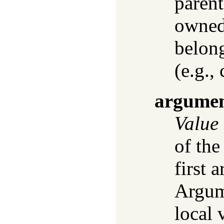
parent
owned 
belon
(e.g., 
argume
Value
of the
first 
Argume
local 