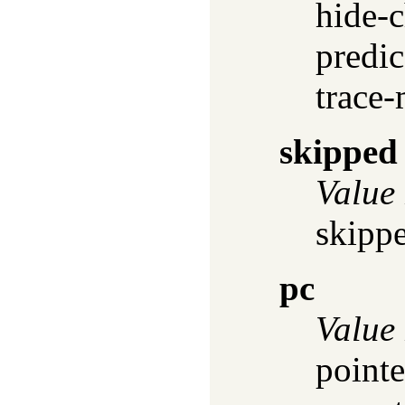
hide-c
predic
trace-
skipped
Value
skippe
pc
Value
pointe