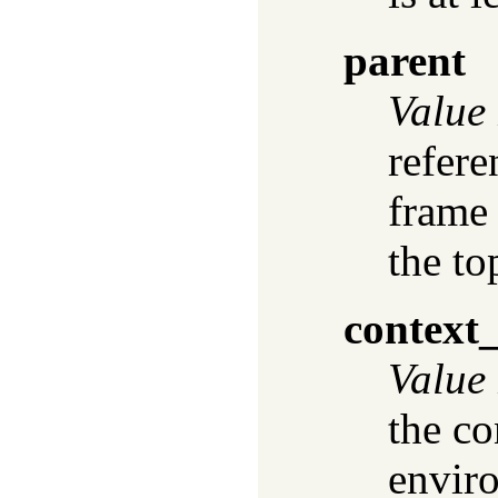
parent
Value
refere
frame
the to
context
Value
the co
envir