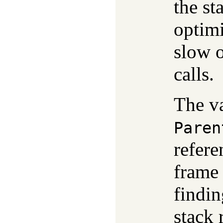
the st
optimi
slow o
calls.
The v
Paren
refere
frame
findin
stack 