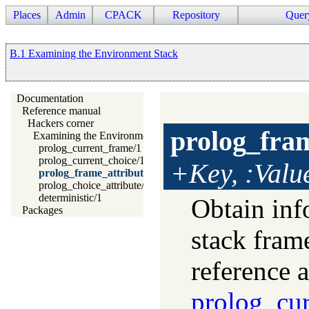
Places
Admin
CPACK
Repository
Quer
B.1 Examining the Environment Stack
Documentation
Reference manual
Hackers corner
prolog_fram
Examining the Environment Stack
prolog_current_frame/1
prolog_current_choice/1
+Key, :Valu
prolog_frame_attribute/3
prolog_choice_attribute/3
deterministic/1
Obtain inf
Packages
stack fra
reference 
prolog_cur