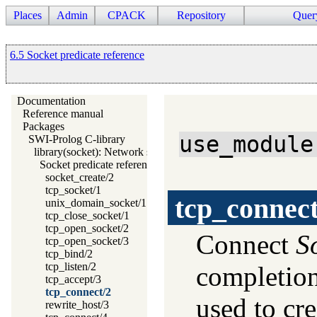
Places
Admin
CPACK
Repository
Quer
6.5 Socket predicate reference
Documentation
Reference manual
Packages
use_module
SWI-Prolog C-library
library(socket): Network socket (TCP and UDP) library
Socket predicate reference
socket_create/2
tcp_socket/1
tcp_connec
unix_domain_socket/1
tcp_close_socket/1
tcp_open_socket/2
Connect
S
tcp_open_socket/3
tcp_bind/2
tcp_listen/2
completio
tcp_accept/3
tcp_connect/2
used to cr
rewrite_host/3