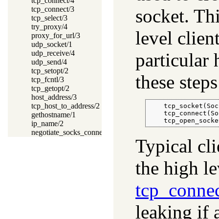
tcp_connect/4
tcp_connect/3
socket. Thi
tcp_select/3
try_proxy/4
level clien
proxy_for_url/3
udp_socket/1
udp_receive/4
particular 
udp_send/4
tcp_setopt/2
these steps
tcp_fcntl/3
tcp_getopt/2
host_address/3
tcp_host_to_address/2
    tcp_socket(Soc
    tcp_connect(So
gethostname/1
    tcp_open_socke
ip_name/2
negotiate_socks_connection/2
Typical cl
the high l
tcp_connec
leaking if 