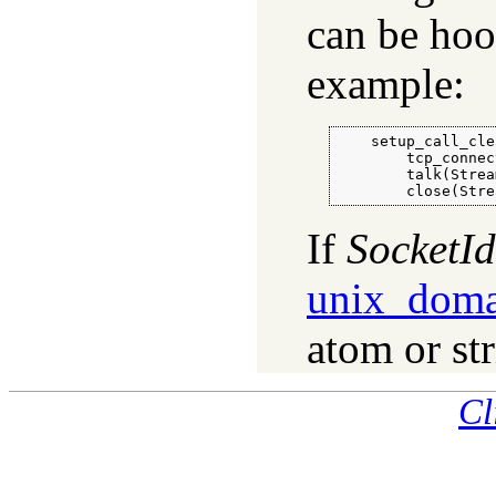
can be hoo
example:
    setup_call_cle
        tcp_connec
        talk(Strea
        close(Stre
If
SocketId
unix_doma
atom or st
Cl