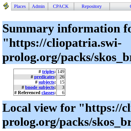
Places
Admin
CPACK
Repository
Summary information f
"https://cliopatria.swi-
prolog.org/packs/skos_
#
triples
:
149
#
predicates
:
26
#
subjects
:
15
#
bnode subjects
:
3
# Referenced
classes
:
6
Local view for "https://cl
prolog.org/packs/skos_b