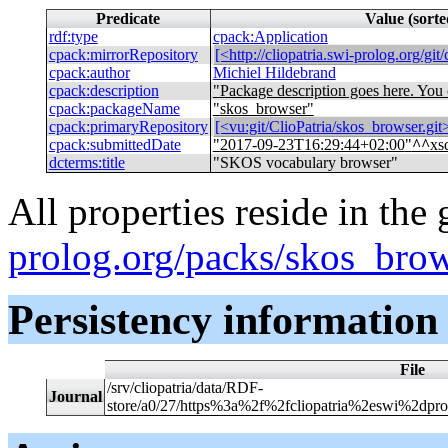
Predicate
Value (sort
rdf
:
type
cpack
:
Application
cpack
:
mirrorRepository
[<http://cliopatria.swi-prolog.org/git
cpack
:
author
Michiel Hildebrand
cpack
:
description
"
Package description goes here. Yo
cpack
:
packageName
"
skos_browser
"
cpack
:
primaryRepository
[<vu:git/ClioPatria/skos_browser.git>
cpack
:
submittedDate
"
2017-09-23T16:29:44+02:00
"
^^
xs
dcterms
:
title
"
SKOS vocabulary browser
"
All properties reside in the
prolog.org/packs/skos_bro
Persistency information
File
/srv/cliopatria/data/RDF-
Journal
store/a0/27/https%3a%2f%2fcliopatria%2eswi%2dpr