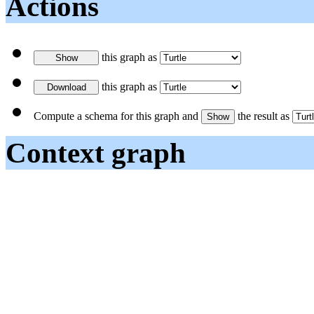
Actions
this graph as
this graph as
Compute a schema for this graph and
the result as
Context graph