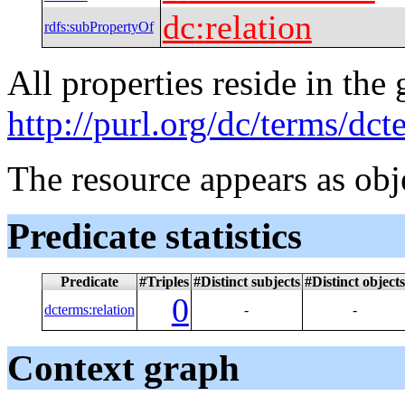
dc
:
relation
rdfs
:
subPropertyOf
All properties reside in the
http://purl.org/dc/terms/dct
The resource appears as obj
Predicate statistics
Predicate
#Triples
#Distinct subjects
#Distinct objects
0
dcterms
:
relation
-
-
Context graph