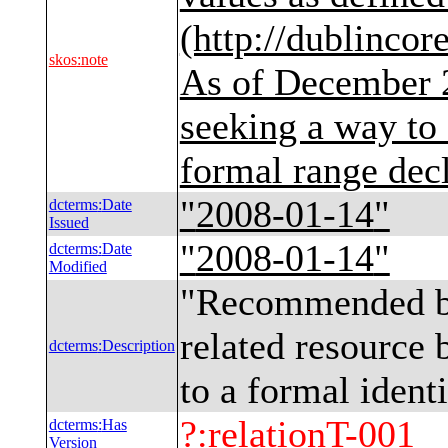
(http://dublincor
skos
:
note
As of December 
seeking a way to 
formal range decl
"
2008-01-14
"
dcterms
:
Date
Issued
"
2008-01-14
"
dcterms
:
Date
Modified
"
Recommended bes
related resource 
dcterms
:
Description
to a formal ident
?
:
relationT-001
dcterms
:
Has
Version