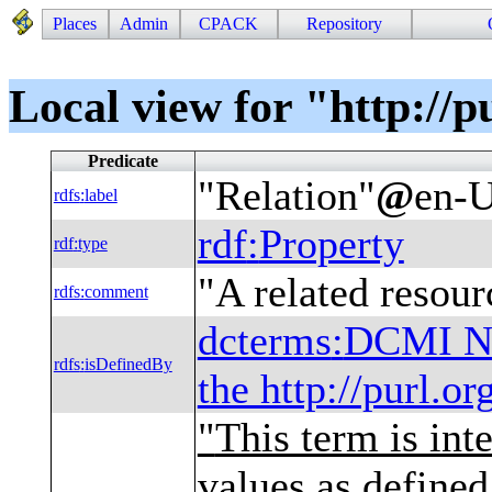
Places
Admin
CPACK
Repository
Local view for "http://p
Predicate
"
Relation
"
@
en-
rdfs
:
label
rdf
:
Property
rdf
:
type
"
A related resour
rdfs
:
comment
dcterms
:
DCMI Na
rdfs
:
isDefinedBy
the http://purl.o
"
This term is int
values as define