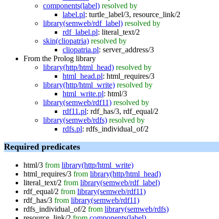
components(label)
resolved by
label.pl
:
turtle_label/3
,
resource_link/2
library(semweb/rdf_label)
resolved by
rdf_label.pl
:
literal_text/2
skin(cliopatria)
resolved by
cliopatria.pl
:
server_address/3
From the Prolog library
library(http/html_head)
resolved by
html_head.pl
:
html_requires/3
library(http/html_write)
resolved by
html_write.pl
:
html/3
library(semweb/rdf11)
resolved by
rdf11.pl
:
rdf_has/3
,
rdf_equal/2
library(semweb/rdfs)
resolved by
rdfs.pl
:
rdfs_individual_of/2
Required predicates
html/3
from
library(http/html_write)
html_requires/3
from
library(http/html_head)
literal_text/2
from
library(semweb/rdf_label)
rdf_equal/2
from
library(semweb/rdf11)
rdf_has/3
from
library(semweb/rdf11)
rdfs_individual_of/2
from
library(semweb/rdfs)
resource_link/2
from
components(label)