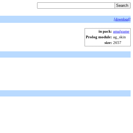
[download]
in pack:
amalgame
Prolog module:
ag_skin
size:
2657