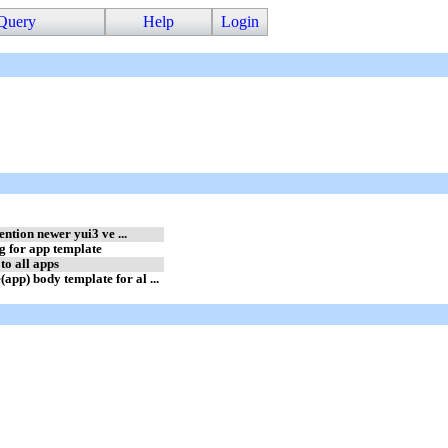
Query
Help
Login
ention newer yui3 ve ...
 for app template
to all apps
) body template for al ...