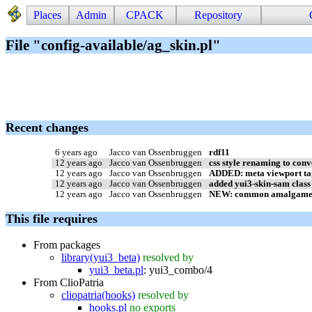
Places
Admin
CPACK
Repository
File "config-available/ag_skin.pl"
Recent changes
6 years ago
Jacco van Ossenbruggen
rdf11
12 years ago
Jacco van Ossenbruggen
css style renaming to conv
12 years ago
Jacco van Ossenbruggen
ADDED: meta viewport tag
12 years ago
Jacco van Ossenbruggen
added yui3-skin-sam class 
12 years ago
Jacco van Ossenbruggen
NEW: common amalgame(app
This file requires
From packages
library(yui3_beta)
resolved by
yui3_beta.pl
:
yui3_combo/4
From ClioPatria
cliopatria(hooks)
resolved by
hooks.pl
no exports