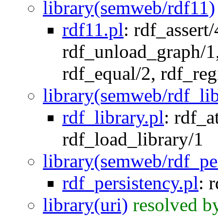
library(semweb/rdf11)
rdf11.pl
:
rdf_assert/
rdf_unload_graph/1
rdf_equal/2
,
rdf_reg
library(semweb/rdf_lib
rdf_library.pl
:
rdf_a
rdf_load_library/1
library(semweb/rdf_pe
rdf_persistency.pl
:
r
library(uri)
resolved b