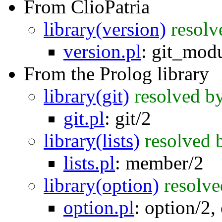
From ClioPatria
library(version)
resolv
version.pl
:
git_modu
From the Prolog library
library(git)
resolved b
git.pl
:
git/2
library(lists)
resolved 
lists.pl
:
member/2
library(option)
resolve
option.pl
:
option/2
,