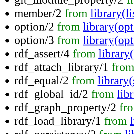
member/2
from
library(li
option/2
from
library(opt
option/3
from
library(opt
rdf_assert/4
from
library
rdf_attach_library/1
fro
rdf_equal/2
from
library
rdf_global_id/2
from
lib
rdf_graph_property/2
fr
rdf_load_library/1
from