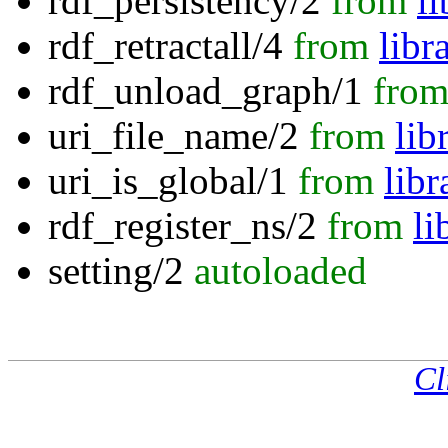
rdf_persistency/2
from
l
rdf_retractall/4
from
libr
rdf_unload_graph/1
fro
uri_file_name/2
from
lib
uri_is_global/1
from
libr
rdf_register_ns/2
from
li
setting/2
autoloaded
Cl