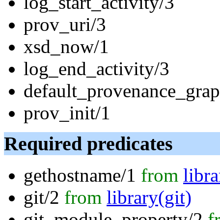
log_start_activity/3
prov_uri/3
xsd_now/1
log_end_activity/3
default_provenance_grap
prov_init/1
Required predicates
gethostname/1
from
libr
git/2
from
library(git)
git_module_property/2
f