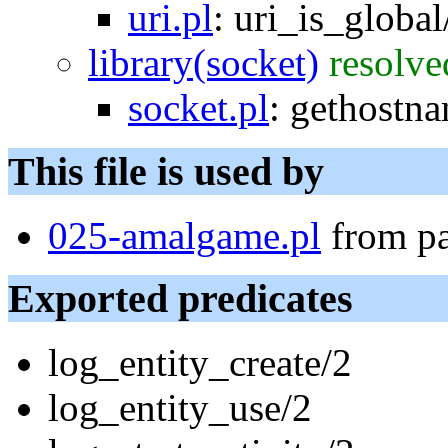
uri.pl
:
uri_is_global
library(socket)
resolve
socket.pl
:
gethostn
This file is used by
025-amalgame.pl
from p
Exported predicates
log_entity_create/2
log_entity_use/2