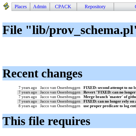
Places
Admin
CPACK
Repository
File "lib/prov_schema.pl
Recent changes
7 years ago
Jacco van Ossenbruggen
FIXED: second attempt to no lo
7 years ago
Jacco van Ossenbruggen
Revert "FIXED: can no longer r
7 years ago
Jacco van Ossenbruggen
Merge branch 'master' of githu
7 years ago
Jacco van Ossenbruggen
FIXED: can no longer rely on acc
8 years ago
Jacco van Ossenbruggen
use proper predicate to log ent
This file requires