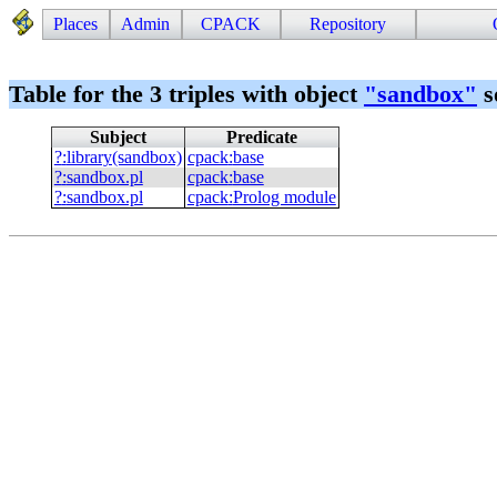
Places
Admin
CPACK
Repository
Table for the 3 triples with object
"
sandbox
"
s
Subject
Predicate
?
:
library(sandbox)
cpack
:
base
?
:
sandbox.pl
cpack
:
base
?
:
sandbox.pl
cpack
:
Prolog module