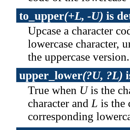
to_upper
(+L, -U)
is
de
Upcase a character co
lowercase character, 
the uppercase version
upper_lower
(?U, ?L)
i
True when
U
is the ch
character and
L
is the 
corresponding lowerca