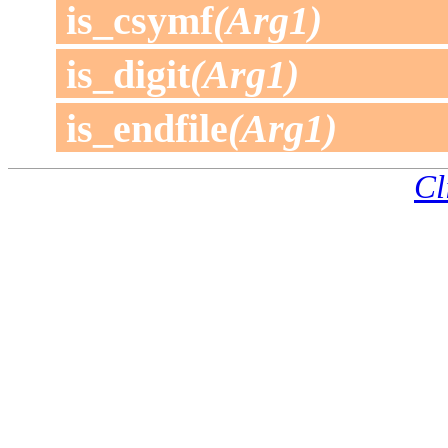
is_csymf
(Arg1)
is_digit
(Arg1)
is_endfile
(Arg1)
Cl