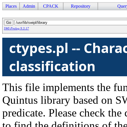
Places
Admin
CPACK
Repository
Quer
SWI-Prolog 9.3.17
ctypes.pl -- Chara
classification
This file implements the fu
Quintus library based on S
predicate. Please check the
to find the definitions of the