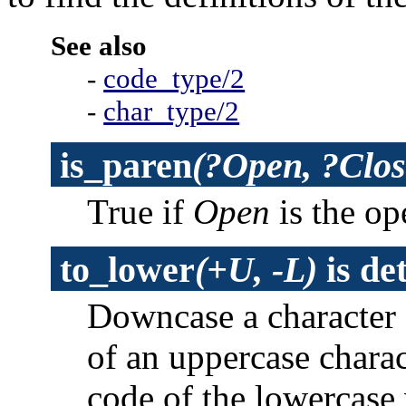
See also
-
code_type/2
-
char_type/2
is_paren
(?Open, ?Clos
True if
Open
is the op
to_lower
(+U, -L)
is
de
Downcase a character 
of an uppercase charac
code of the lowercase