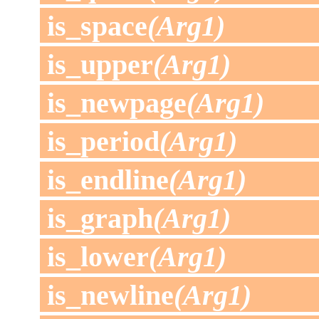
is_space
(Arg1)
is_upper
(Arg1)
is_newpage
(Arg1)
is_period
(Arg1)
is_endline
(Arg1)
is_graph
(Arg1)
is_lower
(Arg1)
is_newline
(Arg1)