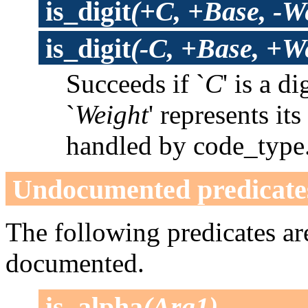
is_digit
(+C, +Base, -W
is_digit
(-C, +Base, +W
Succeeds if `
C
' is a di
`
Weight
' represents it
handled by code_type
Undocumented predicate
The following predicates are
documented.
is_alpha
(Arg1)