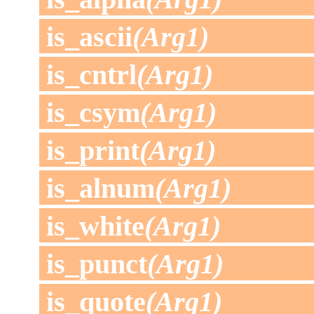
is_ascii
(Arg1)
is_cntrl
(Arg1)
is_csym
(Arg1)
is_print
(Arg1)
is_alnum
(Arg1)
is_white
(Arg1)
is_punct
(Arg1)
is_quote
(Arg1)