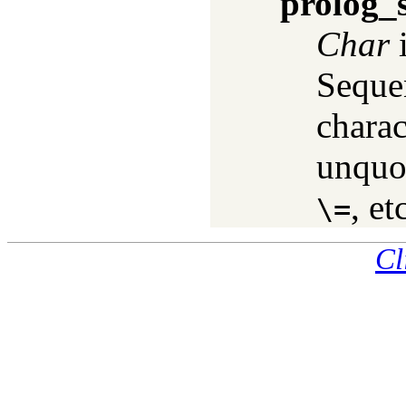
prolog_
Char
i
Seque
charac
unquo
, et
\=
Cl