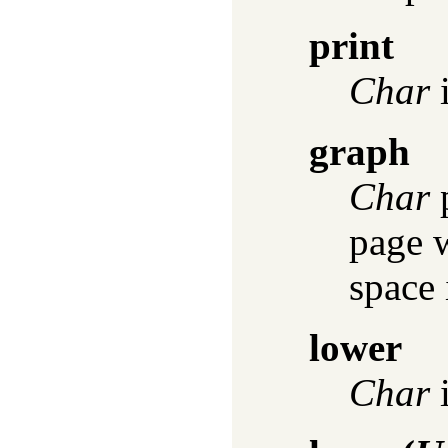
print
Char
i
graph
Char
p
page w
space 
lower
Char
i