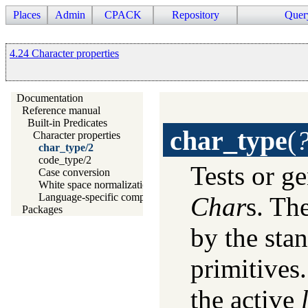
Places
Admin
CPACK
Repository
Quer
4.24 Character properties
Documentation
Reference manual
Built-in Predicates
char_type
(
Character properties
char_type/2
code_type/2
Tests or ge
Case conversion
White space normalization
Language-specific comparison
Char
s. Th
Packages
by the sta
primitives.
the active