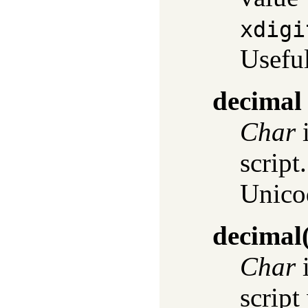
xdigi
Useful
decimal
Char
i
script
Unic
decimal
Char
i
script