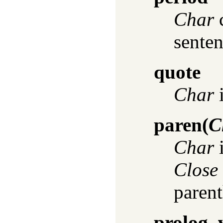
Char
c
sentenc
quote
Char
i
paren
(
C
Char
i
Close
parent
prolog_