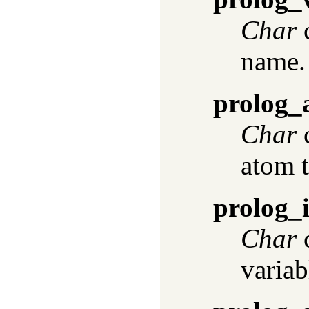
Char
c
name.
prolog_
Char
c
atom t
prolog_i
Char
c
variab