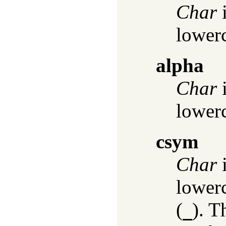
Char
i
lowerc
alpha
Char
i
lowerc
csym
Char
i
lowerc
(
). T
_