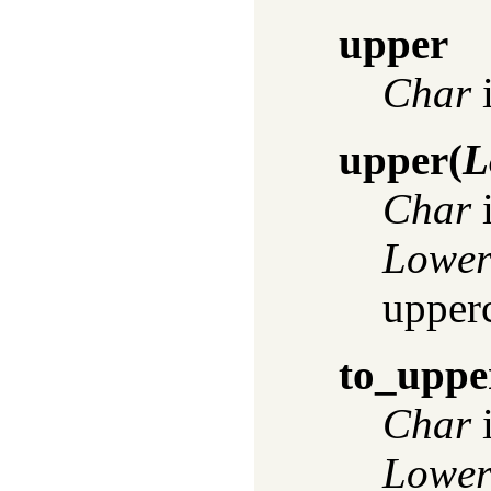
upper
Char
i
upper
(
L
Char
i
Lowe
upper
to_uppe
Char
i
Lowe