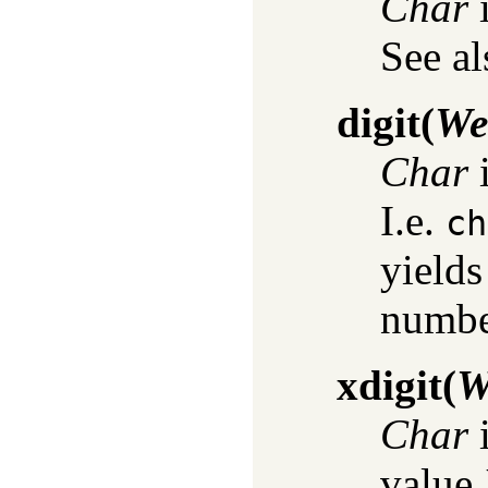
Char
i
See a
digit
(
We
Char
i
I.e.
ch
yield
numbe
xdigit
(
W
Char
i
value