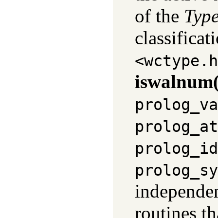
of the
Typ
classificat
<wctype.h
iswalnum(
prolog_va
prolog_at
prolog_id
prolog_sy
independent
routines t