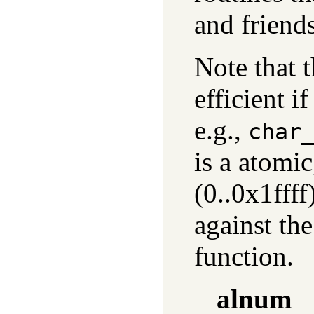
and friends
Note that 
efficient i
e.g.,
char
is a atomi
(0..0x1ffff
against the
function.
alnum