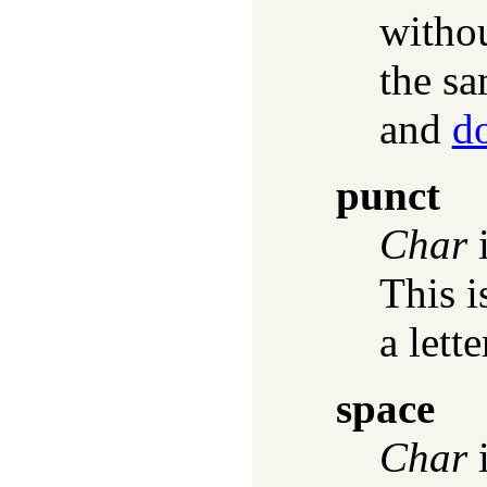
witho
the sa
and
d
punct
Char
i
This i
a lette
space
Char
i