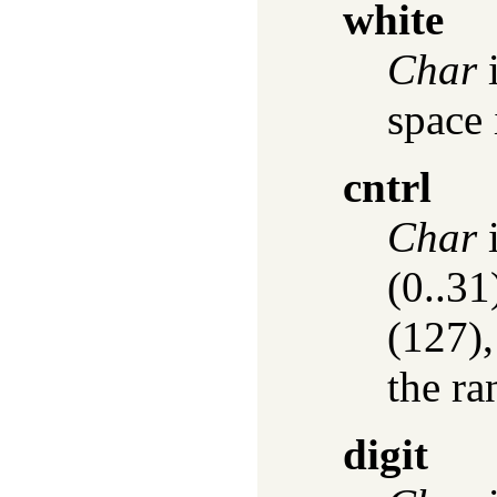
white
Char
i
space 
cntrl
Char
i
(0..31
(127),
the ra
digit