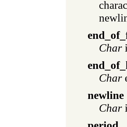
charac
newlin
end_of_f
Char
i
end_of_
Char
e
newline
Char
i
period