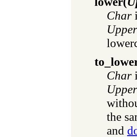
lower
(
U
Char
i
Uppe
lower
to_lowe
Char
i
Uppe
witho
the sa
and
d