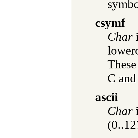
symbol
csymf
Char
i
lowerc
These 
C and
ascii
Char
i
(0..12