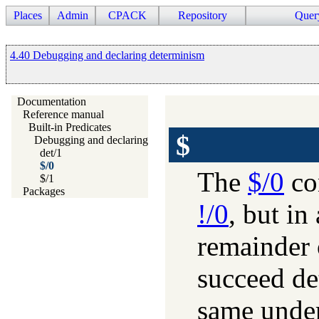
Places
Admin
CPACK
Repository
Quer
4.40 Debugging and declaring determinism
Documentation
Reference manual
Built-in Predicates
$
Debugging and declaring determinism
det/1
$/0
The
$/0
con
$/1
Packages
!/0
, but in
remainder 
succeed det
same unde