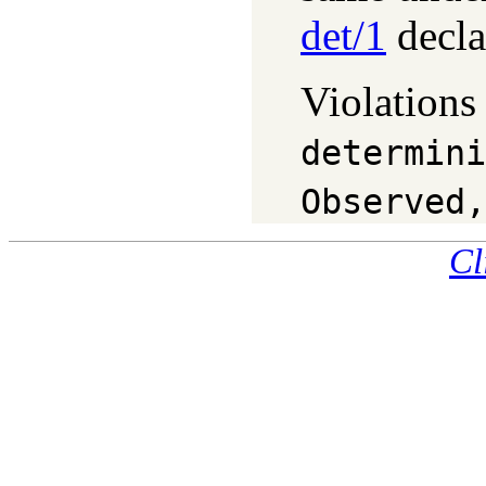
det/1
decla
Violations
determini
Observed,
Cl