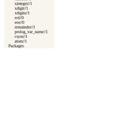
xinteger//1
xdigit//1
xdigits//1
eol//0
eos//0
remainder//1
prolog_var_name//1
csym//1
atom//1
Packages