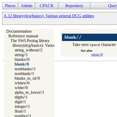
Places
Admin
CPACK
Repository
Quer
A.12 library(dcg/basics): Various general DCG utilities
Documentation
Reference manual
//
blank
The SWI-Prolog library
Take next
character 
space
library(dcg/basics): Various general DCG utilities
string_without//2
See also
string//1
white//0
blanks//0
blank//0
nonblanks//1
nonblank//1
blanks_to_nl//0
whites//0
white//0
alpha_to_lower//1
digits//1
digit//1
integer//1
float//1
number//1