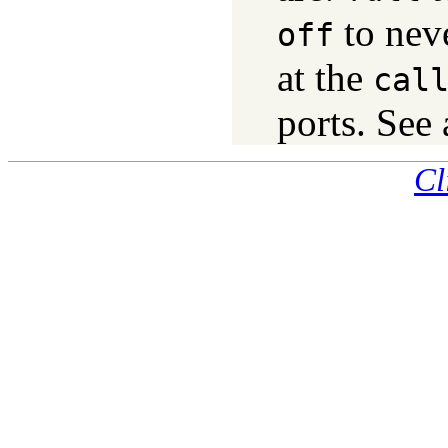
to nev
off
at the
cal
ports. See
Cl