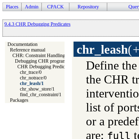
Places
Admin
CPACK
Repository
Quer
9.4.3 CHR Debugging Predicates
Documentation
chr_leash
(
+
Reference manual
CHR: Constraint Handling Rules
Debugging CHR programs
Define the
CHR Debugging Predicates
chr_trace/0
the CHR tr
chr_notrace/0
chr_leash/1
chr_show_store/1
interventio
find_chr_constraint/1
Packages
list of por
or a predef
are:
t
full