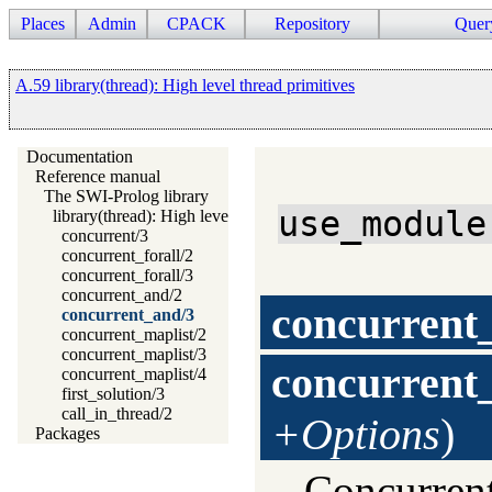
Places
Admin
CPACK
Repository
Quer
A.59 library(thread): High level thread primitives
Documentation
Reference manual
The SWI-Prolog library
use_module
library(thread): High level thread primitives
concurrent/3
concurrent_forall/2
concurrent_forall/3
concurrent_and/2
concurrent
concurrent_and/3
concurrent_maplist/2
concurrent_maplist/3
concurrent
concurrent_maplist/4
first_solution/3
call_in_thread/2
+Options
)
Packages
Concurrent