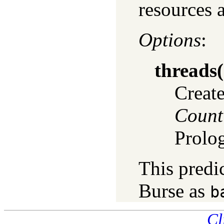
resources 
Options
:
threads
(
Create
Count
Prolo
This predi
Burse as
b
Cl