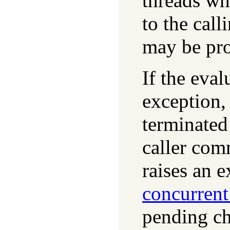
threads wh
to the call
may be pro
If the eva
exception
terminated 
caller com
raises an 
concurren
pending ch