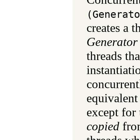
(Generato
creates a t
Generator
threads th
instantiat
concurrentl
equivalent
except for 
copied
fr