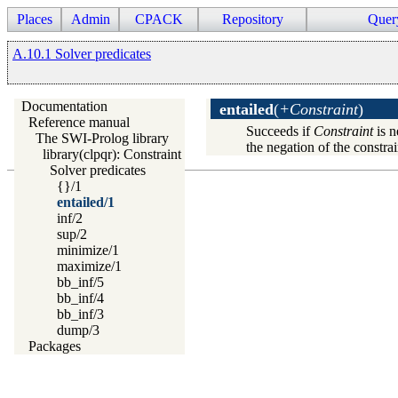
Places
Admin
CPACK
Repository
Quer
A.10.1 Solver predicates
Documentation
entailed
(
+Constraint
)
Reference manual
Succeeds if
Constraint
is n
The SWI-Prolog library
the negation of the constrain
library(clpqr): Constraint Logic Programming over Rationals a
Solver predicates
{}/1
entailed/1
inf/2
sup/2
minimize/1
maximize/1
bb_inf/5
bb_inf/4
bb_inf/3
dump/3
Packages