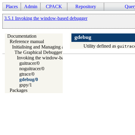
Places
Admin
CPACK
Repository
Quer
3.5.1 Invoking the window-based debugger
Documentation
gdebug
Reference manual
Utility defined as
guitrac
Initialising and Managing a Prolog Project
The Graphical Debugger
Invoking the window-based debugger
guitracer/0
noguitracer/0
gtrace/0
gdebug/0
gspy/1
Packages