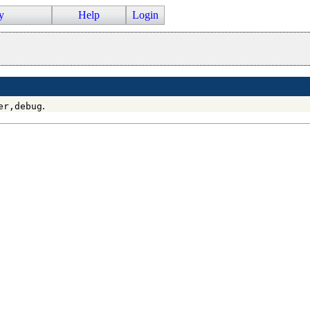
y
Help
Login
.
er,debug