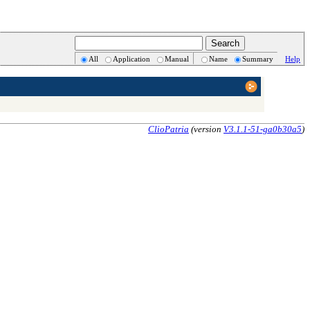
All
Application
Manual
Name
Summary
Help
ClioPatria
(version
V3.1.1-51-ga0b30a5
)