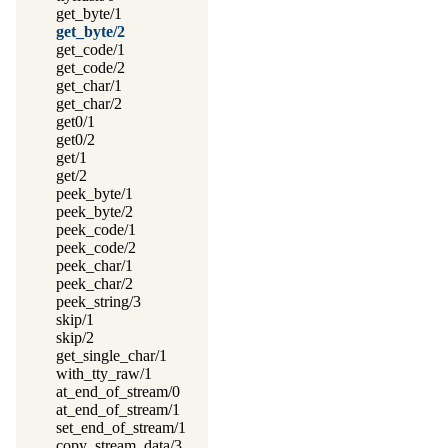
get_byte/1
get_byte/2
get_code/1
get_code/2
get_char/1
get_char/2
get0/1
get0/2
get/1
get/2
peek_byte/1
peek_byte/2
peek_code/1
peek_code/2
peek_char/1
peek_char/2
peek_string/3
skip/1
skip/2
get_single_char/1
with_tty_raw/1
at_end_of_stream/0
at_end_of_stream/1
set_end_of_stream/1
copy_stream_data/3