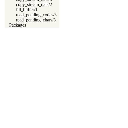
copy_stream_data/2
fill_buffer/1
read_pending_codes/3
read_pending_chars/3
Packages