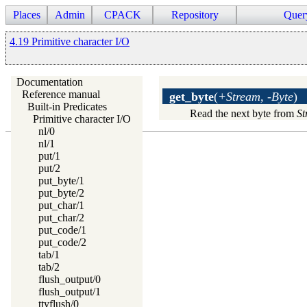
Places
Admin
CPACK
Repository
Quer
4.19 Primitive character I/O
Documentation
Reference manual
get_byte
(
+Stream, -Byte
)
Built-in Predicates
Read the next byte from
St
Primitive character I/O
nl/0
nl/1
put/1
put/2
put_byte/1
put_byte/2
put_char/1
put_char/2
put_code/1
put_code/2
tab/1
tab/2
flush_output/0
flush_output/1
ttyflush/0