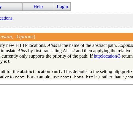
y
Help
Login
cations
nsion, -Options
)
ecify new HTTP locations.
Alias
is the name of the abstract path.
Expans
 translate
Alias
by first translating Alias2 and then applying the relative
s
currently only supports the priority of the path. If
http:location/3
return
y is 0.
locations
ult for the abstract location
. This defaults to the setting http:pref
root
lative to
. For example, use
rather than
root
root('home.html')
'/ho