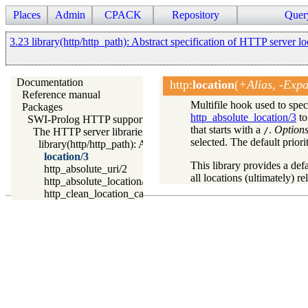
Places
Admin
CPACK
Repository
Quer
3.23 library(http/http_path): Abstract specification of HTTP server lo
Documentation
http
:
location
(
+Alias, -Expa
Reference manual
Multifile hook used to sp
Packages
http_absolute_location/3
to
SWI-Prolog HTTP support
that starts with a
.
Option
/
The HTTP server libraries
selected. The default priorit
library(http/http_path): Abstract specification of HTTP server 
location/3
This library provides a defa
http_absolute_uri/2
all locations (ultimately) re
http_absolute_location/3
http_clean_location_cache/0