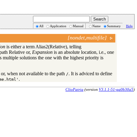
All
Application
Manual
Name
Summary
Help
[nondet,multifile]
ion
is either a term Alias2(Relative), telling
 path Relative or,
Expansion
is an absolute location, i.e., one
s multiple solutions the one with the highest priority is
ix or, when not available to the path
. It is adviced to define
/
.
me.html'
ClioPatria
(version
V3.1.1-51-ga0b30a5
)