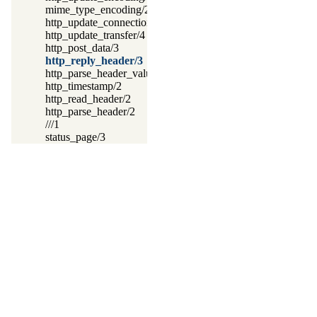
mime_type_encoding/2
http_update_connection/4
http_update_transfer/4
http_post_data/3
http_reply_header/3
http_parse_header_value/3
http_timestamp/2
http_read_header/2
http_parse_header/2
///1
status_page/3