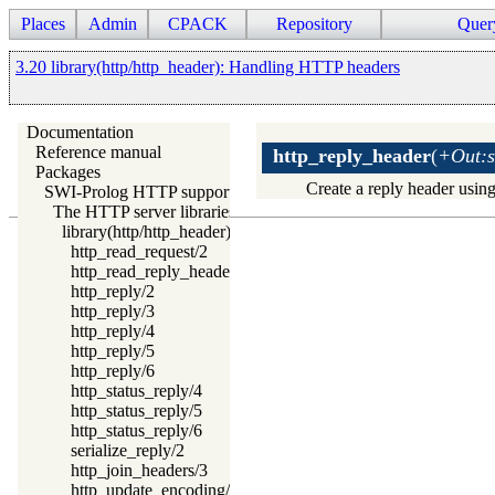
Places
Admin
CPACK
Repository
Quer
3.20 library(http/http_header): Handling HTTP headers
Documentation
Reference manual
http_reply_header
(
+Out:s
Packages
Create a reply header usin
SWI-Prolog HTTP support
The HTTP server libraries
library(http/http_header): Handling HTTP headers
http_read_request/2
http_read_reply_header/2
http_reply/2
http_reply/3
http_reply/4
http_reply/5
http_reply/6
http_status_reply/4
http_status_reply/5
http_status_reply/6
serialize_reply/2
http_join_headers/3
http_update_encoding/3