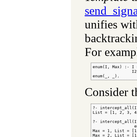
send_signa
unifies wi
backtracki
For exampl
enum(I, Max) :- I 
                I2
enum(_, _).
Consider t
?- intercept_all(I
List = [1, 2, 3, 4
?- intercept_all(I
                 e
Max = 1, List = [1]
Max = 2, List = [1