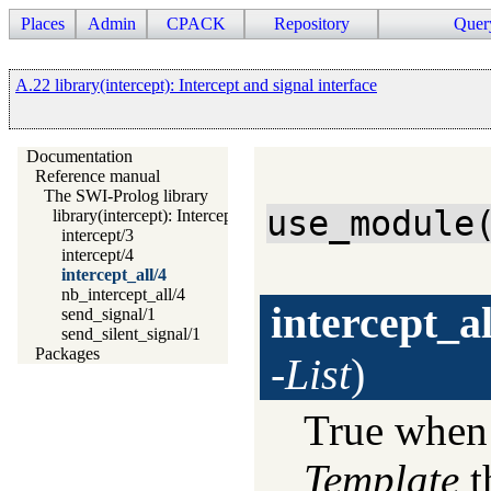
Places
Admin
CPACK
Repository
Quer
A.22 library(intercept): Intercept and signal interface
Documentation
Reference manual
The SWI-Prolog library
use_module
library(intercept): Intercept and signal interface
intercept/3
intercept/4
intercept_all/4
nb_intercept_all/4
intercept_al
send_signal/1
send_silent_signal/1
Packages
-List
)
True whe
Template
t