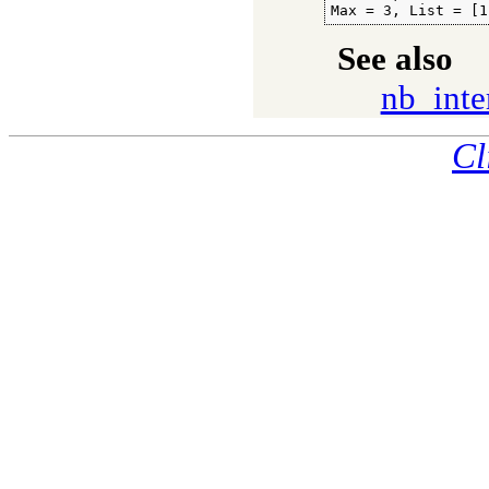
Max = 3, List = [1
See also
nb_inte
Cl