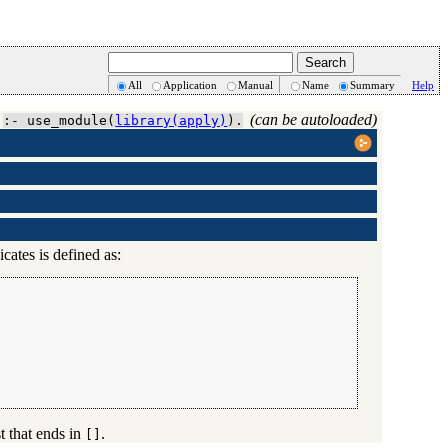
All
Application
Manual
Name
Summary
Help
(can be autoloaded)
:- use_module(
library(apply)
).
cates is defined as:
ist that ends in
.
[]