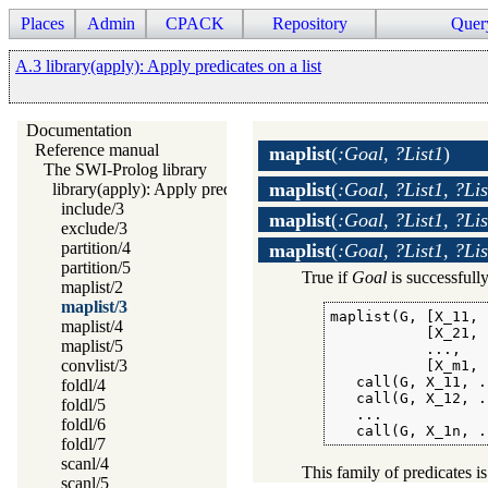
Places
Admin
CPACK
Repository
Quer
A.3 library(apply): Apply predicates on a list
Documentation
Reference manual
maplist
(
:Goal, ?List1
)
The SWI-Prolog library
maplist
(
:Goal, ?List1, ?Lis
library(apply): Apply predicates on a list
include/3
maplist
(
:Goal, ?List1, ?Lis
exclude/3
partition/4
maplist
(
:Goal, ?List1, ?Lis
partition/5
True if
Goal
is successfully
maplist/2
maplist/3
maplist(G, [X_11, 
maplist/4
           [X_21, 
maplist/5
           ...,

convlist/3
           [X_m1, 
   call(G, X_11, .
foldl/4
   call(G, X_12, .
foldl/5
   ...

foldl/6
   call(G, X_1n, .
foldl/7
scanl/4
This family of predicates is
scanl/5