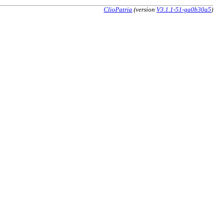
ClioPatria
(version
V3.1.1-51-ga0b30a5
)