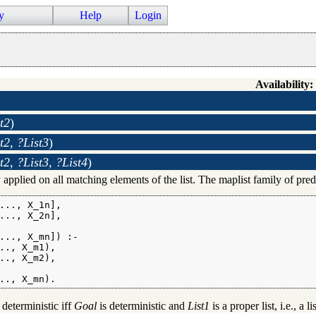
y
Help
Login
Availability:
t2
)
t2, ?List3
)
t2, ?List3, ?List4
)
 applied on all matching elements of the list. The maplist family of predi
..., X_1n],

..., X_2n],

..., X_mn]) :-

.., X_m1),

.., X_m2),

.., X_mn).
 deterministic iff
Goal
is deterministic and
List1
is a proper list, i.e., a l