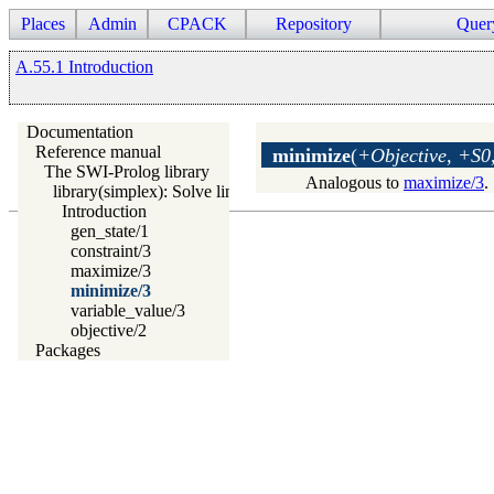
Places
Admin
CPACK
Repository
Quer
A.55.1 Introduction
Documentation
Reference manual
minimize
(
+Objective, +S0,
The SWI-Prolog library
Analogous to
maximize/3
.
library(simplex): Solve linear programming problems
Introduction
gen_state/1
constraint/3
maximize/3
minimize/3
variable_value/3
objective/2
Packages