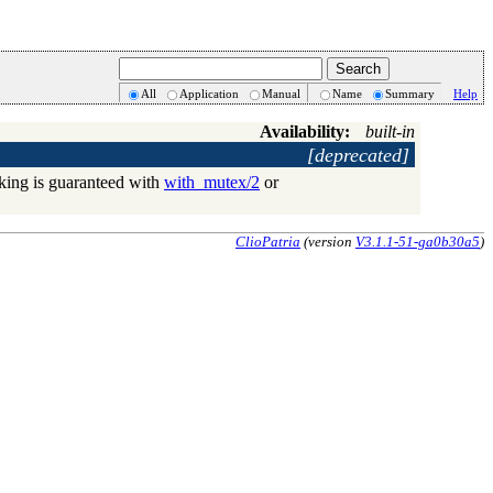
All
Application
Manual
Name
Summary
Help
Availability:
built-in
[deprecated]
cking is guaranteed with
with_mutex/2
or
ClioPatria
(version
V3.1.1-51-ga0b30a5
)