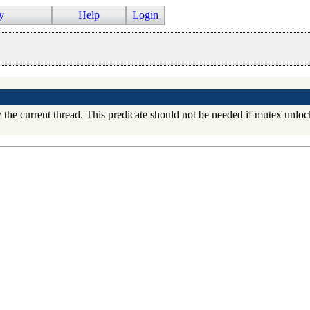
y
Help
Login
 the current thread. This predicate should not be needed if mutex unlo