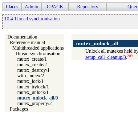
Places
Admin
CPACK
Repository
Quer
10.4 Thread synchronisation
Documentation
Reference manual
mutex_unlock_all
Multithreaded applications
Unlock all mutexes held by
Thread synchronisation
209
setup_call_cleanup/3
.
mutex_create/1
mutex_create/2
mutex_destroy/1
with_mutex/2
mutex_lock/1
mutex_trylock/1
mutex_unlock/1
mutex_unlock_all/0
mutex_property/2
Packages