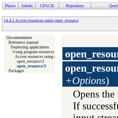
Places
Admin
CPACK
Repository
Quer
14.4.2 Access resources using open_resource
Documentation
Reference manual
Deploying applications
open_resou
Using program resources
Access resources using open_resource
open_resource/2
open_resou
open_resource/3
Packages
+Options
)
Opens the 
If successf
input strea