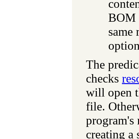
conten
BOM m
same 
optio
The predi
checks
res
will open 
file. Other
program's 
creating a 