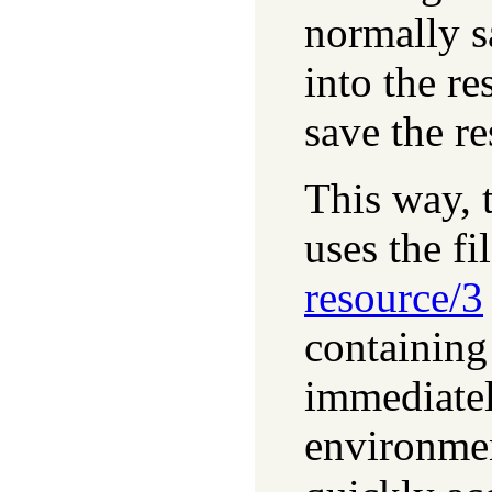
normally s
into the re
save the re
This way, 
uses the fi
resource/3
containing
immediatel
environmen