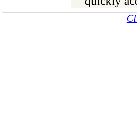
quickly ac
Cl