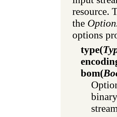
resource. 
the
Option
options p
type
(
Ty
encodin
bom
(
Bo
Option
binary
stream