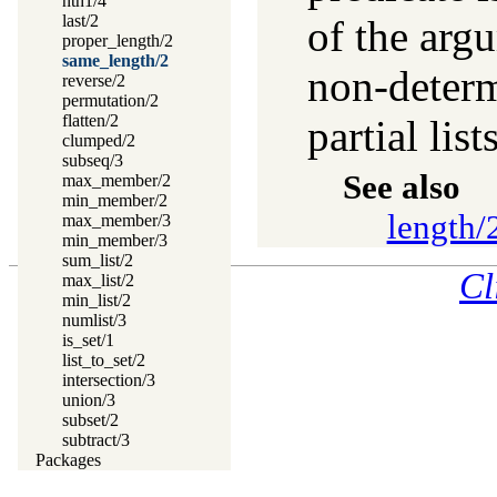
nth1/4
last/2
of the argu
proper_length/2
same_length/2
non-determ
reverse/2
permutation/2
flatten/2
partial lists
clumped/2
subseq/3
See also
max_member/2
min_member/2
length/
max_member/3
min_member/3
sum_list/2
Cl
max_list/2
min_list/2
numlist/3
is_set/1
list_to_set/2
intersection/3
union/3
subset/2
subtract/3
Packages