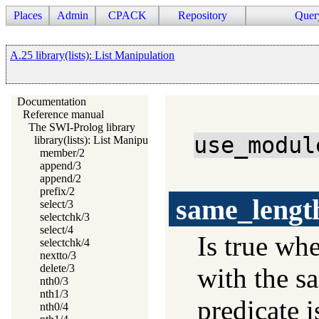
Places
Admin
CPACK
Repository
Quer
A.25 library(lists): List Manipulation
Documentation
Reference manual
The SWI-Prolog library
use_modul
library(lists): List Manipulation
member/2
append/3
append/2
prefix/2
same_lengt
select/3
selectchk/3
select/4
Is true wh
selectchk/4
nextto/3
delete/3
with the s
nth0/3
nth1/3
predicate i
nth0/4