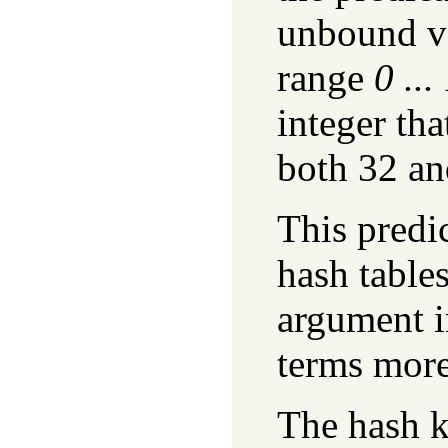
unbound va
range
0 ..
integer tha
both 32 an
This predi
hash tables
argument i
terms more
The hash k