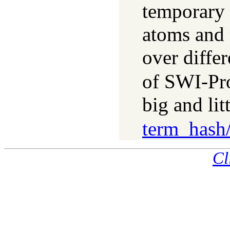
temporary 
atoms and
over diffe
of SWI-Pr
big and li
term_hash
Cl