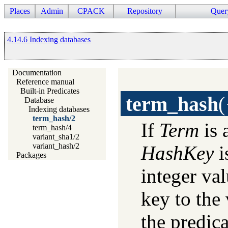
Places
Admin
CPACK
Repository
Quer
4.14.6 Indexing databases
Documentation
Reference manual
Built-in Predicates
term_hash
(
Database
Indexing databases
term_hash/2
If
Term
is 
term_hash/4
variant_sha1/2
variant_hash/2
HashKey
i
Packages
integer va
key to the 
the predic