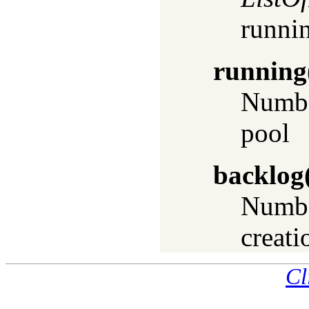
runnin
running
Number
pool
backlog
Numbe
creati
Cl