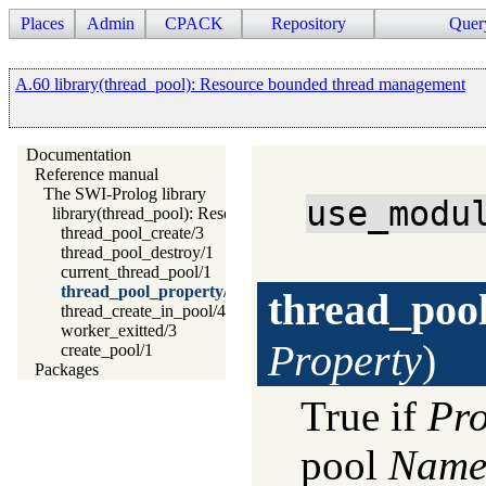
Places
Admin
CPACK
Repository
Quer
A.60 library(thread_pool): Resource bounded thread management
Documentation
Reference manual
The SWI-Prolog library
use_modu
library(thread_pool): Resource bounded thread management
thread_pool_create/3
thread_pool_destroy/1
current_thread_pool/1
thread_pool_property/2
thread_poo
thread_create_in_pool/4
worker_exitted/3
Property
)
create_pool/1
Packages
True if
Pro
pool
Nam