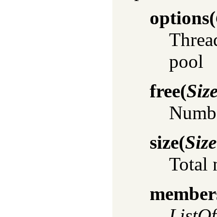
options
(
Thread
pool
free
(
Siz
Number
size
(
Size
Total 
member
ListO