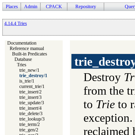
Places
Admin
CPACK
Repository
Quer
4.14.4 Tries
Documentation
Reference manual
Built-in Predicates
trie_destro
Database
Tries
trie_new/1
Destroy
Tr
trie_destroy/1
is_trie/1
current_trie/1
from the tr
trie_insert/2
trie_insert/3
to
Trie
to r
trie_update/3
trie_insert/4
trie_delete/3
exception. 
trie_lookup/3
trie_term/2
reclaimed 
trie_gen/2