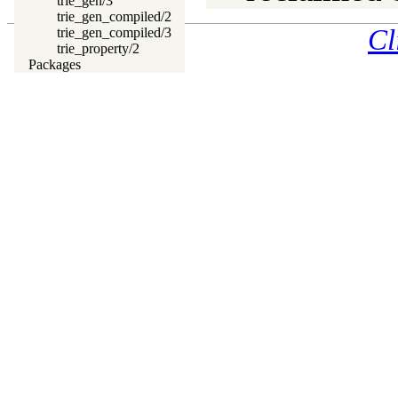
trie_gen/3
trie_gen_compiled/2
Cl
trie_gen_compiled/3
trie_property/2
Packages