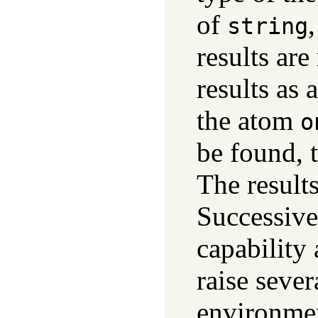
of
string
results ar
results as 
the atom
o
be found, t
The result
Successive
capability 
raise sever
environmen