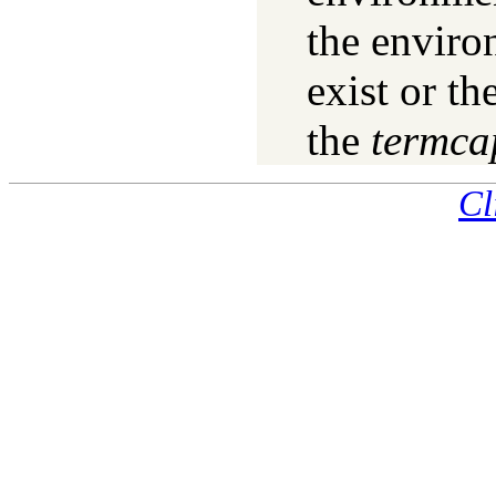
the enviro
exist or th
the
termca
Cl