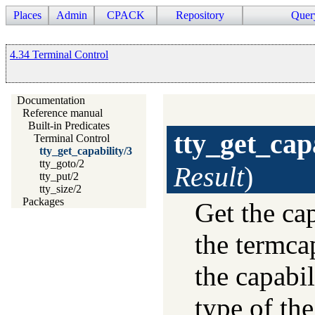
Places
Admin
CPACK
Repository
Quer
4.34 Terminal Control
Documentation
Reference manual
Built-in Predicates
tty_get_cap
Terminal Control
tty_get_capability/3
tty_goto/2
Result
)
tty_put/2
tty_size/2
Packages
Get the ca
the termca
the capabi
type of the