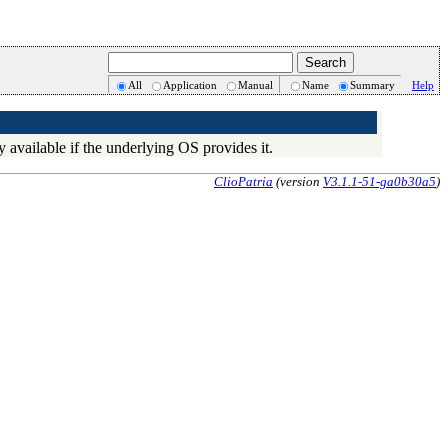
All
Application
Manual
Name
Summary
Help
ly available if the underlying OS provides it.
ClioPatria
(version
V3.1.1-51-ga0b30a5
)