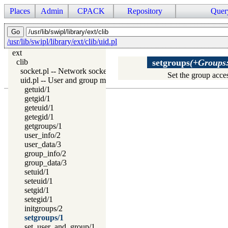
Places
Admin
CPACK
Repository
Quer
/usr/lib/swipl/library/ext/clib/uid.pl
ext
clib
setgroups
(+Groups:l
socket.pl -- Network socket (TCP and UDP) library
Set the group acces
uid.pl -- User and group management on Unix systems
getuid/1
getgid/1
geteuid/1
getegid/1
getgroups/1
user_info/2
user_data/3
group_info/2
group_data/3
setuid/1
seteuid/1
setgid/1
setegid/1
initgroups/2
setgroups/1
set_user_and_group/1