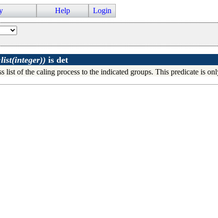
y
Help
Login
ist(integer))
is
det
s list of the caling process to the indicated groups. This predicate is on