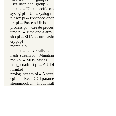
set_user_and_group/2
unix.pl -- Unix specific operations
syslog.pl -- Unix syslog interface
filesex.pl -- Extended operations on files
uri.pl -- Process URIs
process.pl -- Create processes and redirect I/O
time.pl -- Time and alarm library
sha.pl -- SHA secure hashes
crypt.pl
memfile.pl
uuid.pl -- Universally Unique Identifier (UUID) Library
hash_stream.pl -- Maintain a hash on a stream
md5.pl -- MD5 hashes
udp_broadcast.pl -- A UDP broadcast proxy
rlimit.pl
prolog_stream.pl -- A stream with Prolog callbacks
cgi.pl -- Read CGI parameters
streampool.pl -- Input multiplexing