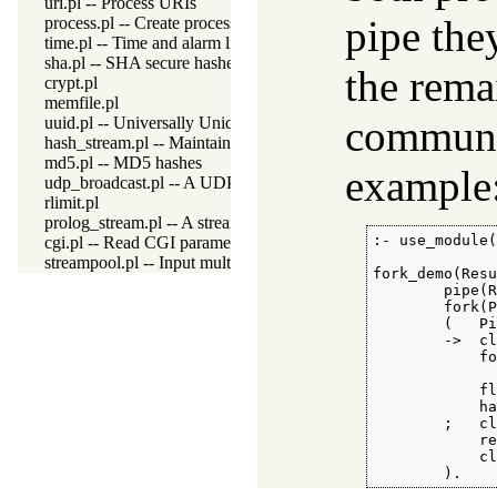
uri.pl -- Process URIs
pipe the
process.pl -- Create processes and redirect I/O
time.pl -- Time and alarm library
sha.pl -- SHA secure hashes
the rema
crypt.pl
memfile.pl
communic
uuid.pl -- Universally Unique Identifier (UUID) Library
hash_stream.pl -- Maintain a hash on a stream
md5.pl -- MD5 hashes
example
udp_broadcast.pl -- A UDP broadcast proxy
rlimit.pl
prolog_stream.pl -- A stream with Prolog callbacks
:- use_module(
cgi.pl -- Read CGI parameters
streampool.pl -- Input multiplexing
fork_demo(Resu
        pipe(R
        fork(P
        (   Pi
        ->  cl
            fo
              
            fl
            ha
        ;   cl
            re
            cl
        ).