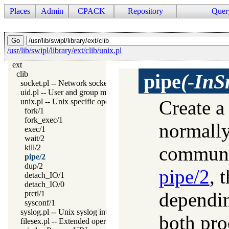
Places
Admin
CPACK
Repository
Quer
/usr/lib/swipl/library/ext/clib/unix.pl
ext
clib
pipe
(-InS
socket.pl -- Network socket (TCP and UDP) library
uid.pl -- User and group management on Unix systems
Create a
unix.pl -- Unix specific operations
fork/1
fork_exec/1
normally
exec/1
wait/2
communic
kill/2
pipe/2
dup/2
pipe/2
, 
detach_IO/1
detach_IO/0
dependin
prctl/1
sysconf/1
syslog.pl -- Unix syslog interface
both pro
filesex.pl -- Extended operations on files