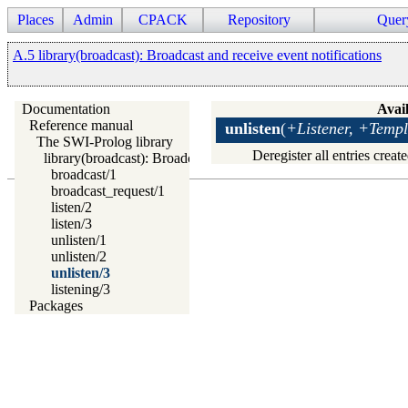
Places
Admin
CPACK
Repository
Quer
A.5 library(broadcast): Broadcast and receive event notifications
Documentation
Avail
Reference manual
unlisten
(
+Listener, +Templ
The SWI-Prolog library
Deregister all entries crea
library(broadcast): Broadcast and receive event notifications
broadcast/1
broadcast_request/1
listen/2
listen/3
unlisten/1
unlisten/2
unlisten/3
listening/3
Packages