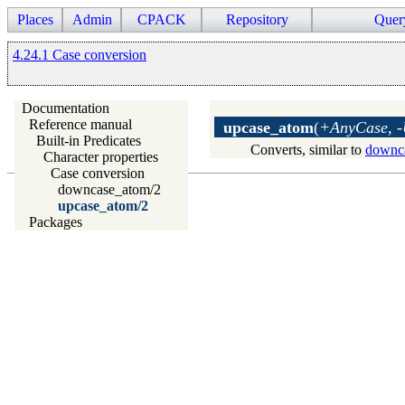
Places
Admin
CPACK
Repository
Quer
4.24.1 Case conversion
Documentation
Reference manual
upcase_atom
(
+AnyCase, 
Built-in Predicates
Converts, similar to
downc
Character properties
Case conversion
downcase_atom/2
upcase_atom/2
Packages