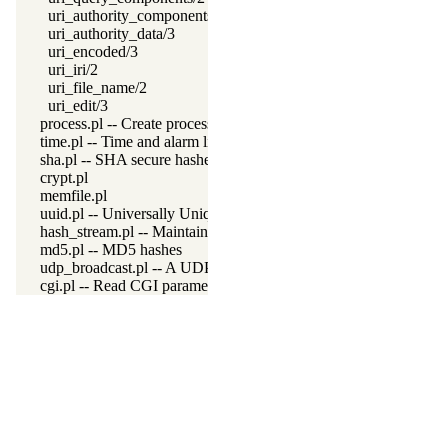
uri_authority_components/2
uri_authority_data/3
uri_encoded/3
uri_iri/2
uri_file_name/2
uri_edit/3
process.pl -- Create processes and redirect I/O
time.pl -- Time and alarm library
sha.pl -- SHA secure hashes
crypt.pl
memfile.pl
uuid.pl -- Universally Unique Identifier (UUID) Library
hash_stream.pl -- Maintain a hash on a stream
md5.pl -- MD5 hashes
udp_broadcast.pl -- A UDP broadcast proxy
cgi.pl -- Read CGI parameters