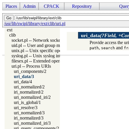
Places
Admin
CPACK
Repository
Quer
/usr/lib/swipl/library/ext/clib/uri.pl
ext
clib
uri_data
(?Field, +Co
socket.pl -- Network socket (TCP and UDP) library
Provide access the ur
uid.pl -- User and group management on Unix systems
,
and
path
search
fr
unix.pl -- Unix specific operations
syslog.pl -- Unix syslog interface
filesex.pl -- Extended operations on files
uri.pl -- Process URIs
uri_components/2
uri_data/3
uri_data/4
uri_normalized/2
iri_normalized/2
uri_normalized_iri/2
uri_is_global/1
uri_resolve/3
uri_normalized/3
iri_normalized/3
uri_normalized_iri/3
uri_query_components/2