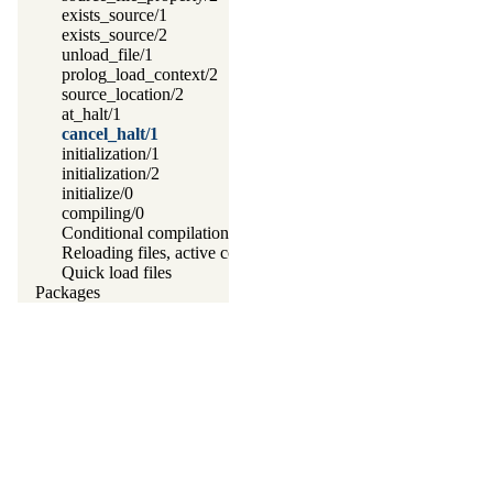
exists_source/1
exists_source/2
unload_file/1
prolog_load_context/2
source_location/2
at_halt/1
cancel_halt/1
initialization/1
initialization/2
initialize/0
compiling/0
Conditional compilation and program transformation
Reloading files, active code and threads
Quick load files
Packages