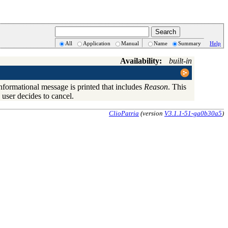
All
Application
Manual
Name
Summary
Help
Availability:
built-in
informational message is printed that includes
Reason
. This
 user decides to cancel.
ClioPatria
(version
V3.1.1-51-ga0b30a5
)