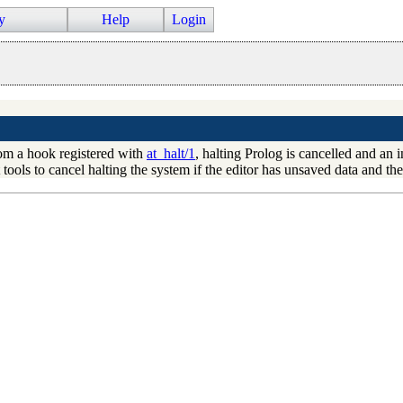
y
Help
Login
from a hook registered with
at_halt/1
, halting Prolog is cancelled and an 
tools to cancel halting the system if the editor has unsaved data and the