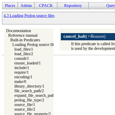
Places
Admin
CPACK
Repository
Quer
4.3 Loading Prolog source files
Documentation
Reference manual
cancel_halt
(
+Reason
)
Built-in Predicates
If this predicate is called 
Loading Prolog source files
is used by the development 
load_files/1
load_files/2
consult/1
ensure_loaded/1
include/1
require/1
encoding/1
make/0
library_directory/1
file_search_path/2
expand_file_search_path/2
prolog_file_type/2
source_file/1
source_file/2
source_file_property/2