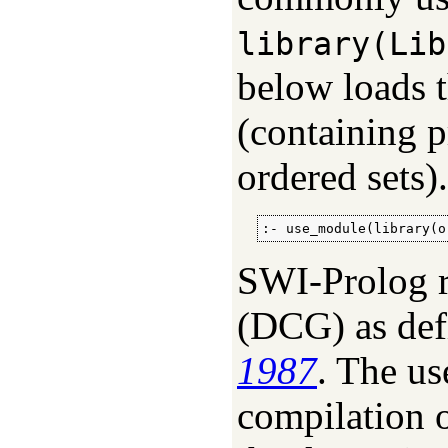
library(Lib
below loads t
(containing p
ordered sets).
:- use_module(library(o
SWI-Prolog r
(
DCG
) as de
1987
. The us
compilation o