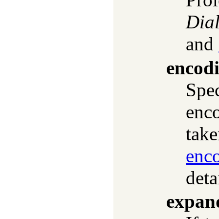
Dial
and
encod
Spec
enco
take
enc
deta
expan