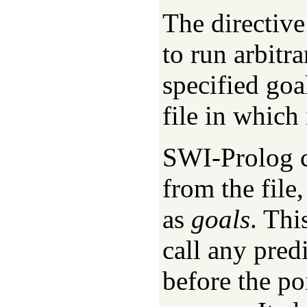
The directiv
to run arbitr
specified goa
file in which
SWI-Prolog co
from the file
as
goals
. Thi
call any pred
before the po