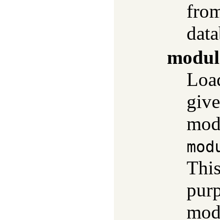
fro
data
modul
Load
give
modu
mod
This
purp
modu