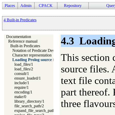
Places
Admin
CPACK
Repository
Quer
4 Built-in Predicates
Documentation
4.3
Loading
Reference manual
Built-in Predicates
Notation of Predicate Descriptions
This section 
Character representation
Loading Prolog source files
load_files/1
source files. 
load_files/2
consult/1
text file con
ensure_loaded/1
include/1
require/1
part thereof.
encoding/1
make/0
three flavour
library_directory/1
file_search_path/2
expand_file_search_path/2