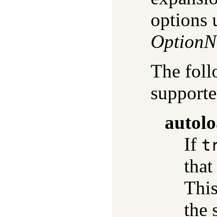
options 
Option
The foll
supporte
autol
If
t
that
This
the 