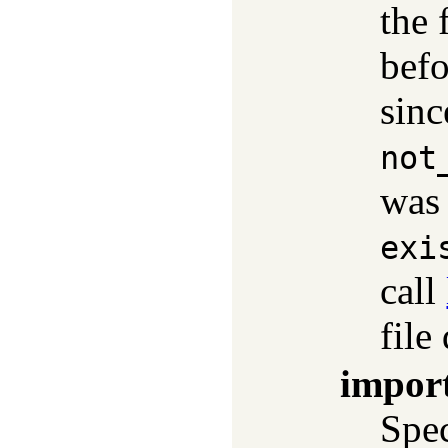
the 
befo
sinc
not
was 
exi
call
file
impor
Spec