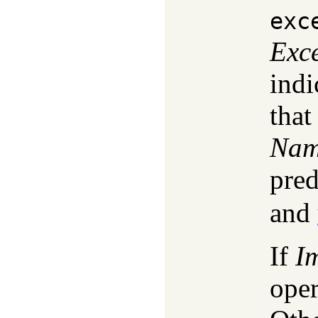
exc
Exc
indi
that
Na
pred
and
If
I
oper