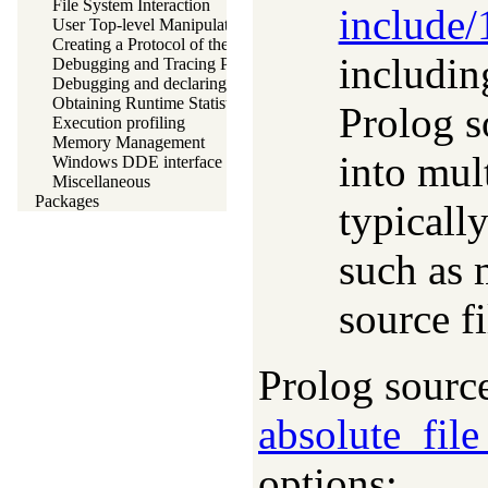
File System Interaction
include/
User Top-level Manipulation
Creating a Protocol of the User Interaction
includin
Debugging and Tracing Programs
Debugging and declaring determinism
Obtaining Runtime Statistics
Prolog s
Execution profiling
Memory Management
into mult
Windows DDE interface
Miscellaneous
Packages
typicall
such as 
source fi
Prolog source
absolute_fil
options: