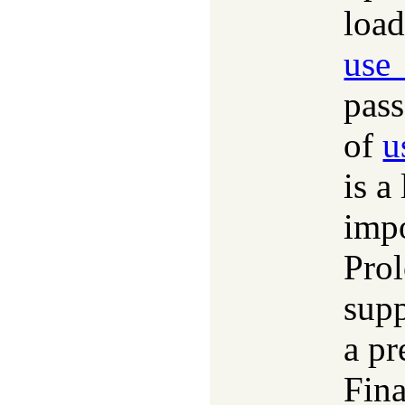
load
use
pas
of
u
is a
impo
Prol
sup
a pr
Fina