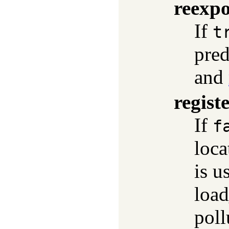
reexpo
If
t
pred
and
regist
If
f
loca
is u
load
poll