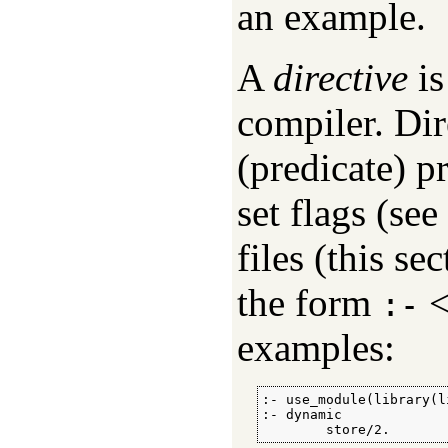
an example.
A
directive
is
compiler. Dir
(predicate) p
set flags (see
files (this se
the form
:-
examples:
:- use_module(library(l
:- dynamic

        store/2.       