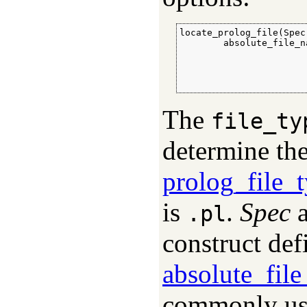
locate_prolog_file(Spec
        absolute_file_n
                       
                       
                       
                       
The
file_ty
determine the
prolog_file_
is
.
Spec
a
.pl
construct def
absolute_fil
commonly use