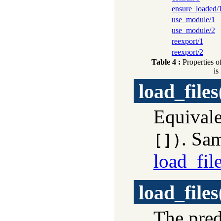
ensure_loaded/
use_module/1
use_module/2
reexport/1
reexport/2
Table 4 :
Properties o
is
load_files
Equivale
. Sa
[])
load_fil
load_files
The pre