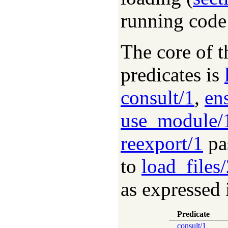
running code
The core of t
predicates is
consult/1
,
en
use_module/
reexport/1
pas
to
load_files
as expressed 
Predicate
consult/1