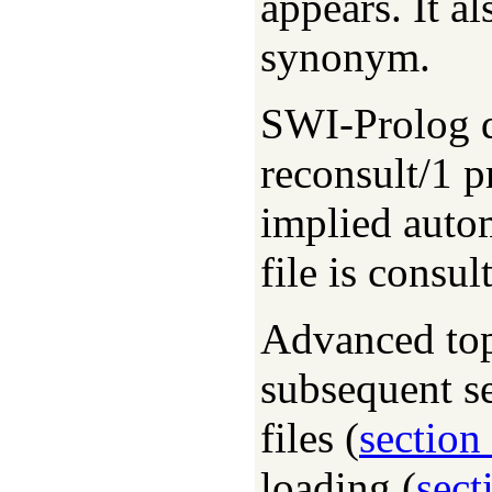
appears. It a
synonym.
SWI-Prolog d
reconsult/1 p
implied autom
file is consu
Advanced top
subsequent s
files (
section
loading (
sect