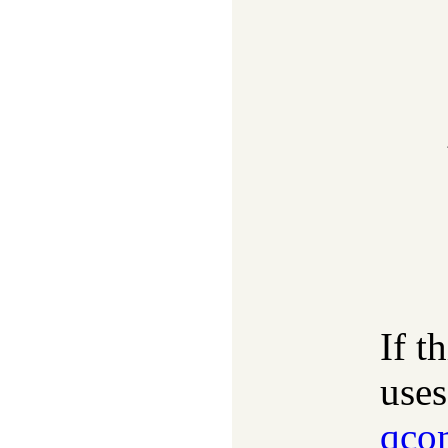
If t
uses
qco