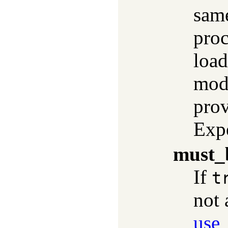
sam
proc
load
modu
pro
Exp
must_
If
t
not 
use