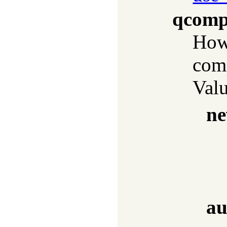
qcomp
How 
com
Valu
ne
au