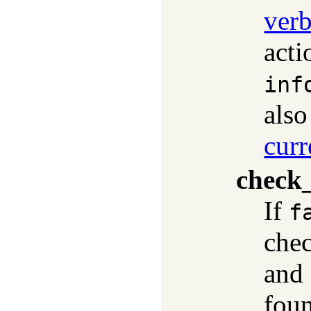
ver
acti
inf
als
curr
check_
If
f
chec
and 
fou