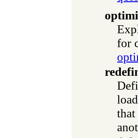
optimi
Expl
for 
opti
redef
Defi
load
that
anot