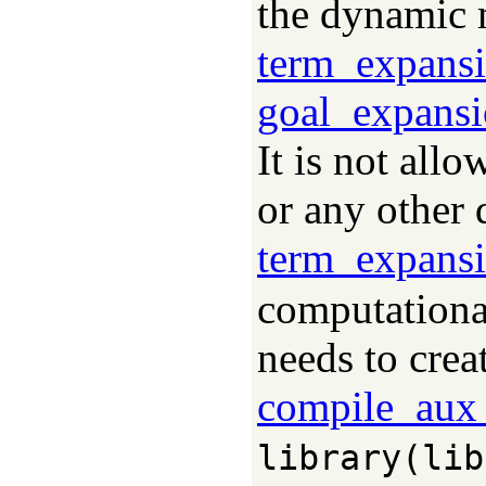
the dynamic m
term_expans
goal_expansi
It is not all
or any other 
term_expans
computationa
needs to crea
compile_aux_
library(lib