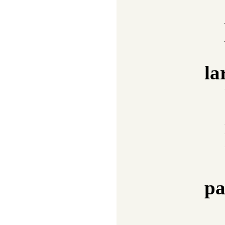
la
pa