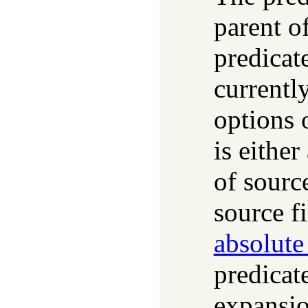
parent of
predicat
currentl
options 
is either
of source
source fi
absolute
predicat
expansi