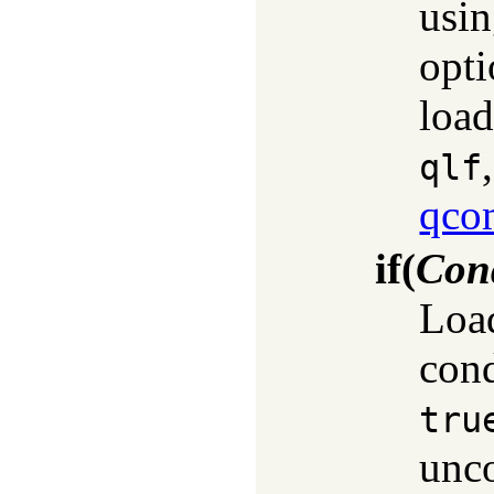
usi
opti
load
qlf
qco
if
(
Con
Load
cond
tru
unco