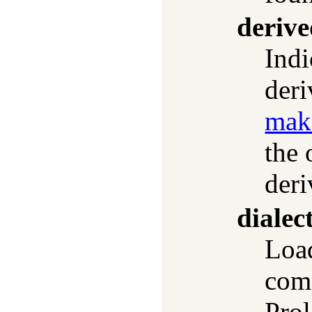
deriv
Indi
der
mak
the 
deri
dialec
Lo
comp
Prol