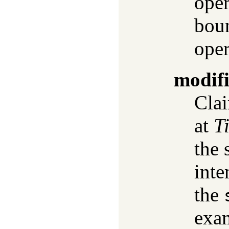
oper
boun
oper
modif
Clai
at
T
the 
inte
the
exam