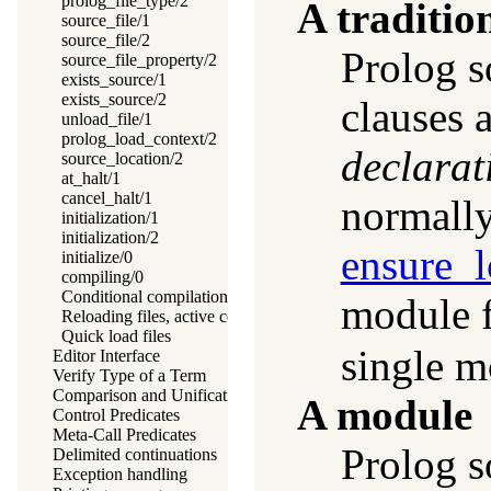
prolog_file_type/2
A traditio
source_file/1
source_file/2
Prolog s
source_file_property/2
exists_source/1
exists_source/2
clauses 
unload_file/1
prolog_load_context/2
declarat
source_location/2
at_halt/1
cancel_halt/1
normall
initialization/1
initialization/2
ensure_
initialize/0
compiling/0
Conditional compilation and program transformation
module f
Reloading files, active code and threads
Quick load files
single m
Editor Interface
Verify Type of a Term
Comparison and Unification of Terms
A module
Control Predicates
Meta-Call Predicates
Prolog so
Delimited continuations
Exception handling