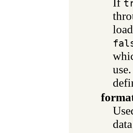
If
t
thr
load
fal
whic
use.
def
forma
Used
data