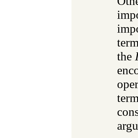
Othe
impo
impo
ter
the
enco
oper
term
cons
argu