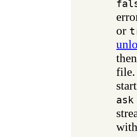
fal
erro
or
t
unlo
then
file
star
ask
str
with