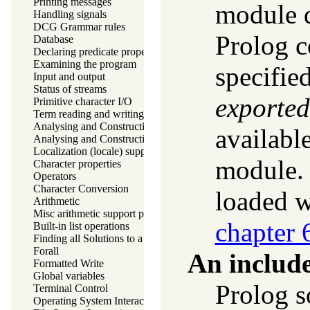
Printing messages
module d
Handling signals
DCG Grammar rules
Prolog c
Database
Declaring predicate properties
Examining the program
specifie
Input and output
Status of streams
exported
Primitive character I/O
Term reading and writing
Analysing and Constructing Terms
availabl
Analysing and Constructing Atoms
Localization (locale) support
module. 
Character properties
Operators
Character Conversion
loaded 
Arithmetic
Misc arithmetic support predicates
chapter 
Built-in list operations
Finding all Solutions to a Goal
Forall
An includ
Formatted Write
Global variables
Prolog s
Terminal Control
Operating System Interaction