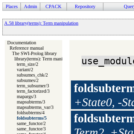
Places
Admin
CPACK
Repository
Quer
A.58 library(terms): Term manipulation
Documentation
Reference manual
The SWI-Prolog library
use_modul
library(terms): Term manipulation
term_size/2
variant/2
subsumes_chk/2
subsumes/2
foldsubter
term_subsumer/3
term_factorized/3
mapargs/3
+State0, -St
mapsubterms/3
mapsubterms_var/3
foldsubterms/4
foldsubter
foldsubterms/5
same_functor/2
Term2, +Stat
same_functor/3