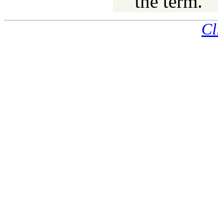
the term.
Cl