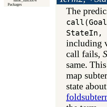
same_functor/4
Packages
The predi
call(Goal
StateIn, 
including 
call fails,
S
same. This
map subter
state abou
foldsubter