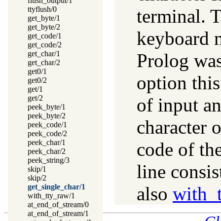
flush_output/1
ttyflush/0
terminal. T
get_byte/1
get_byte/2
keyboard m
get_code/1
get_code/2
get_char/1
Prolog was
get_char/2
get0/1
option this
get0/2
get/1
get/2
of input an
peek_byte/1
peek_byte/2
character o
peek_code/1
peek_code/2
peek_char/1
code of the
peek_char/2
peek_string/3
line consis
skip/1
skip/2
get_single_char/1
also
with_
with_tty_raw/1
at_end_of_stream/0
at_end_of_stream/1