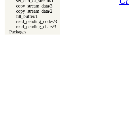
Cl
set_end_of_stream/1
copy_stream_data/3
copy_stream_data/2
fill_buffer/1
read_pending_codes/3
read_pending_chars/3
Packages