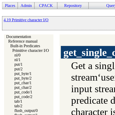
Places
Admin
CPACK
Repository
Quer
4.19 Primitive character I/O
Documentation
Reference manual
Built-in Predicates
get_single_
Primitive character I/O
nl/0
nl/1
Get a sing
put/1
put/2
put_byte/1
stream‘user
put_byte/2
put_char/1
input stre
put_char/2
put_code/1
put_code/2
predicate d
tab/1
tab/2
character i
flush_output/0