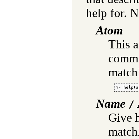
help for. 
Atom
This 
commo
match
?- help(a
Name
/
Give h
match