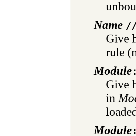
unbou
Name
/
Give 
rule (
Module
Give h
in
Mo
loaded
Module