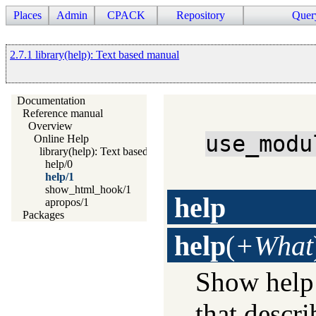
Places
Admin
CPACK
Repository
Quer
2.7.1 library(help): Text based manual
Documentation
Reference manual
Overview
use_modu
Online Help
library(help): Text based manual
help/0
help/1
show_html_hook/1
help
apropos/1
Packages
help
(
+What
Show help
that descr