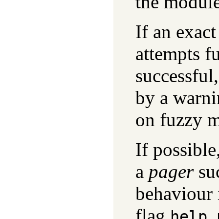
the module
If an exact
attempts f
successful,
by a warni
on fuzzy m
If possible
a
pager
su
behaviour 
flag
help_