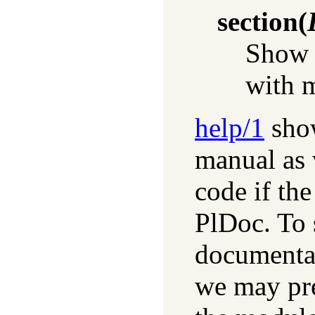
section
(
Show 
with 
help/1
show
manual as 
code if th
PlDoc. To 
documentat
we may pre