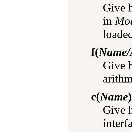
Give h
in
Mo
loaded
f
(
Name/A
Give 
arithm
c
(
Name
)
Give 
interf