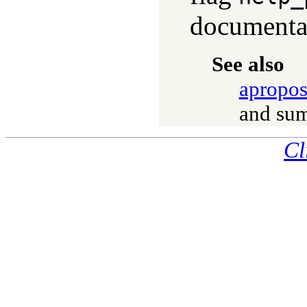
documenta
See also
apropos
and sum
Cl