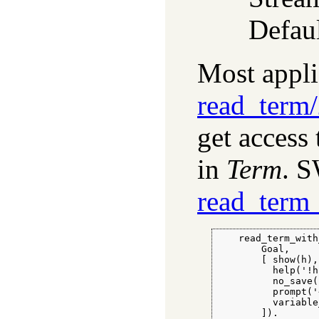
Defaul
Most appli
read_term
get access 
in
Term
. S
read_term_
    read_term_with
        Goal,

        [ show(h),

          help('!h'
          no_save(
          prompt('
          variable
        ]).