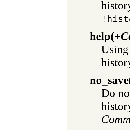
histor
!hist
help
(
+C
Usin
histor
no_save
Do no
history
Comm