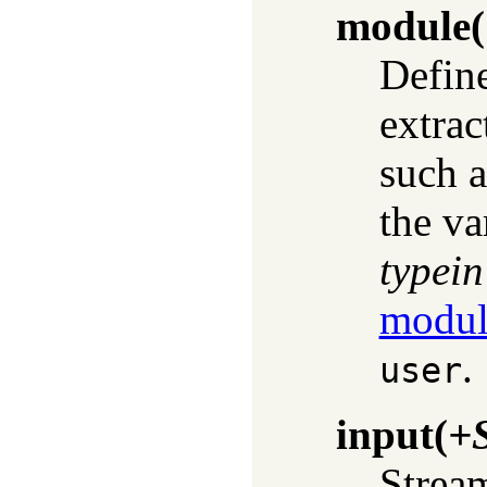
module
(
Defin
extrac
such a
the va
typein
modul
.
user
input
(
+
Strea