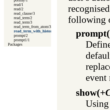
portray/1
read/1
recognise
read/2
read_clause/3
following 
read_term/2
read_term/3
read_term_from_atom/3
prompt
(
read_term_with_history/2
prompt/2
prompt1/1
Define
Packages
defaul
replac
event
show
(
+
Usin