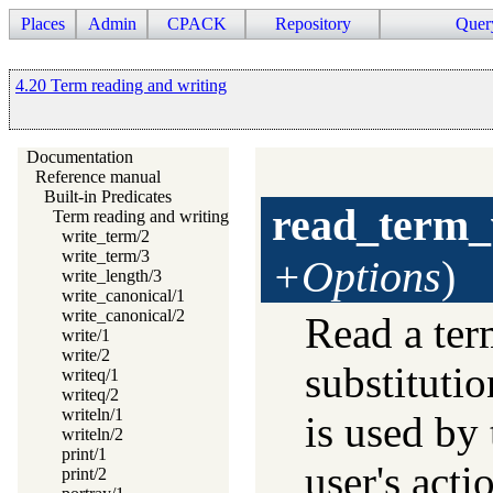
Places
Admin
CPACK
Repository
Quer
4.20 Term reading and writing
Documentation
Reference manual
Built-in Predicates
read_term_
Term reading and writing
write_term/2
write_term/3
+Options
)
write_length/3
write_canonical/1
write_canonical/2
Read a ter
write/1
write/2
substituti
writeq/1
writeq/2
writeln/1
is used by 
writeln/2
print/1
user's acti
print/2