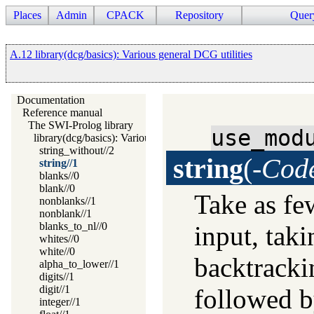
Places
Admin
CPACK
Repository
Quer
A.12 library(dcg/basics): Various general DCG utilities
Documentation
Reference manual
The SWI-Prolog library
use_mod
library(dcg/basics): Various general DCG utilities
string_without//2
string
(
-Cod
string//1
blanks//0
blank//0
Take as fe
nonblanks//1
nonblank//1
blanks_to_nl//0
input, tak
whites//0
white//0
backtracki
alpha_to_lower//1
digits//1
digit//1
followed by
integer//1