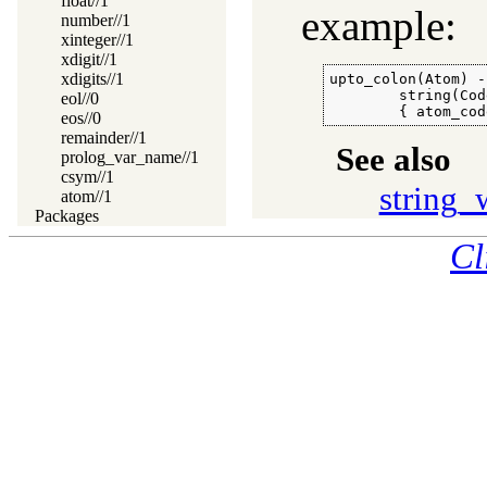
float//1
example:
number//1
xinteger//1
xdigit//1
xdigits//1
upto_colon(Atom) --
        string(Cod
eol//0
        { atom_cod
eos//0
remainder//1
See also
prolog_var_name//1
csym//1
string_
atom//1
Packages
Cl