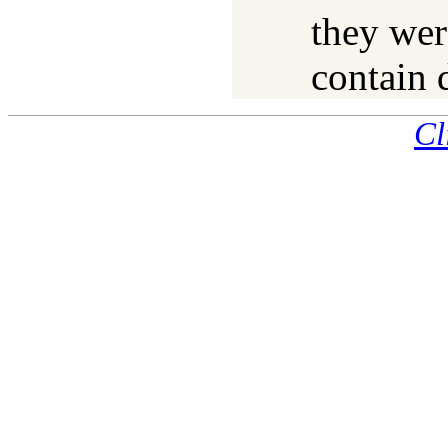
they wer
contain 
Cl