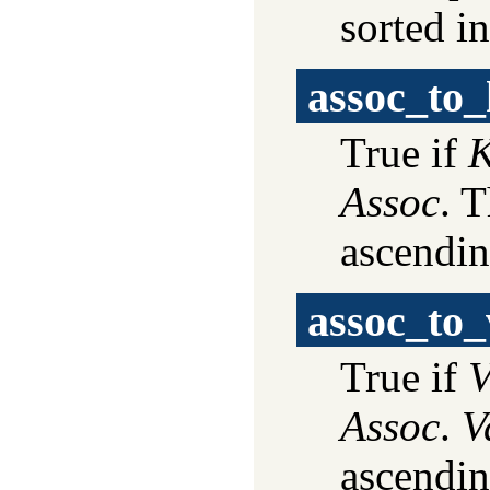
sorted i
assoc_to_
True if
K
Assoc
. T
ascendin
assoc_to_
True if
V
Assoc
.
V
ascendin