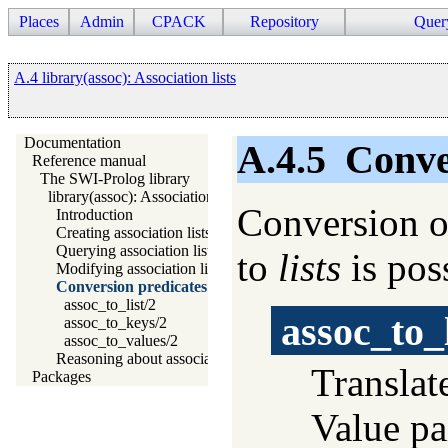
Places
Admin
CPACK
Repository
Quer
A.4 library(assoc): Association lists
Documentation
A.4.5
Conve
Reference manual
The SWI-Prolog library
library(assoc): Association lists
Conversion of
Introduction
Creating association lists
Querying association lists
to
lists
is pos
Modifying association lists
Conversion predicates
assoc_to_list/2
assoc_to_l
assoc_to_keys/2
assoc_to_values/2
Reasoning about association lists and their elements
Translat
Packages
Value pa