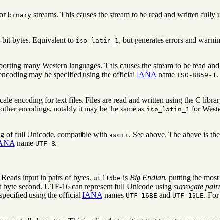
for
streams. This causes the stream to be read and written fully u
binary
-bit bytes. Equivalent to
, but generates errors and warni
iso_latin_1
porting many Western languages. This causes the stream to be read and 
encoding may be specified using the official
IANA
name
.
ISO-8859-1
ocale encoding for text files. Files are read and written using the C libra
 other encodings, notably it may be the same as
for West
iso_latin_1
g of full Unicode, compatible with
. See above. The above is th
ascii
ANA
name
.
UTF-8
eads input in pairs of bytes.
is
Big Endian
, putting the most
utf16be
nt byte second. UTF-16 can represent full Unicode using
surrogate pair
pecified using the official
IANA
names
and
. For
UTF-16BE
UTF-16LE