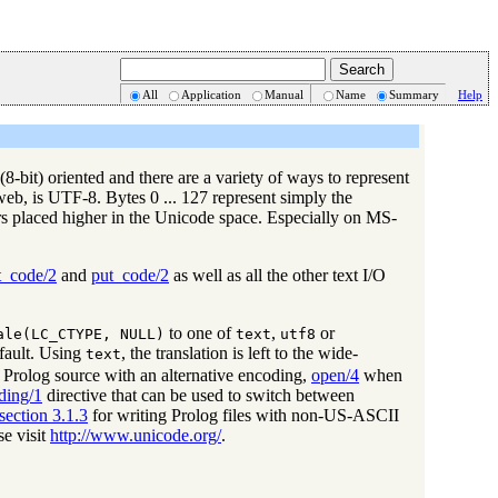
All
Application
Manual
Name
Summary
Help
8-bit) oriented and there are a variety of ways to represent
web, is UTF-8. Bytes 0 ... 127 represent simply the
rs placed higher in the Unicode space. Especially on MS-
t_code/2
and
put_code/2
as well as all the other text I/O
to one of
,
or
ale(LC_CTYPE, NULL)
text
utf8
fault. Using
, the translation is left to the wide-
text
 Prolog source with an alternative encoding,
open/4
when
ding/1
directive that can be used to switch between
section 3.1.3
for writing Prolog files with non-US-ASCII
se visit
http://www.unicode.org/
.