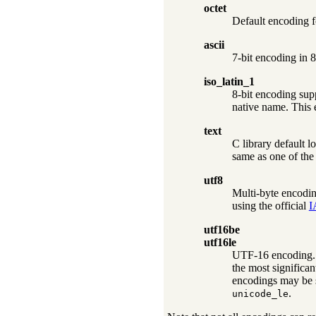
octet
Default encoding 
ascii
7-bit encoding in 8
iso_latin_1
8-bit encoding sup
native name. This 
text
C library default l
same as one of the
utf8
Multi-byte encodin
using the official
I
utf16be
utf16le
UTF-16 encoding. R
the most significa
encodings may be s
.
unicode_le