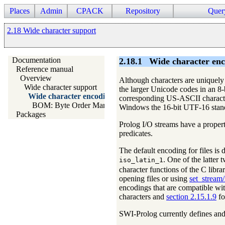
Places
Admin
CPACK
Repository
Quer
2.18 Wide character support
Documentation
2.18.1
Wide character enc
Reference manual
Overview
Although characters are uniquely c
Wide character support
the larger Unicode codes in an 8-
Wide character encodings on streams
corresponding US-ASCII character
BOM: Byte Order Mark
Windows the 16-bit UTF-16 standar
Packages
Prolog I/O streams have a proper
predicates.
The default encoding for files is
. One of the latter
iso_latin_1
character functions of the C librar
opening files or using
set_stream
encodings that are compatible w
characters and
section 2.15.1.9
fo
SWI-Prolog currently defines and