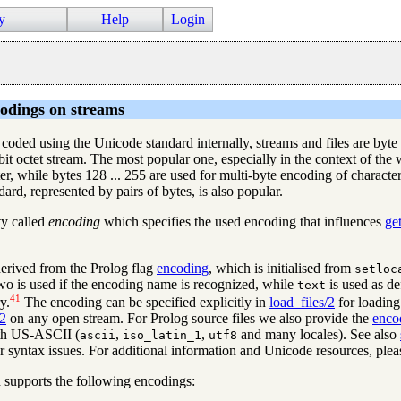
y
Help
Login
odings on streams
oded using the Unicode standard internally, streams and files are byte (
bit octet stream. The most popular one, especially in the context of the 
, while bytes 128 ... 255 are used for multi-byte encoding of characte
d, represented by pairs of bytes, is also popular.
ty called
encoding
which specifies the used encoding that influences
ge
 derived from the Prolog flag
encoding
, which is initialised from
setloc
 two is used if the encoding name is recognized, while
is used as de
text
41
y.
The encoding can be specified explicitly in
load_files/2
for loading
/2
on any open stream. For Prolog source files we also provide the
enco
ith US-ASCII (
,
,
and many locales). See also
ascii
iso_latin_1
utf8
r syntax issues. For additional information and Unicode resources, plea
 supports the following encodings: