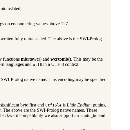
ntranslated.
ngs on encountering values above 127.
written fully untranslated. The above is the SWI-Prolog
ry functions
mbrtowc()
and
wcrtomb()
. This may be the
ern languages and
in a UTF-8 context.
utf8
e SWI-Prolog native name. This encoding may be specified
 significant byte first and
is
Little Endian
, putting
utf16le
s
. The above are the SWI-Prolog native names. These
 backward compatibility we also support
and
unicode_be