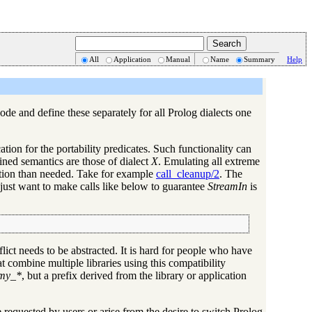
All
Application
Manual
Name
Summary
Help
code and define these separately for all Prolog dialects one
ation for the portability predicates. Such functionality can
fined semantics are those of dialect
X
. Emulating all extreme
ation than needed. Take for example
call_cleanup/2
. The
 just want to make calls like below to guarantee
StreamIn
is
nflict needs to be abstracted. It is hard for people who have
t combine multiple libraries using this compatibility
my_*
, but a prefix derived from the library or application
re requested by users or arise from the desire to switch Prolog