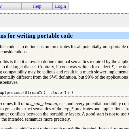
y
Help
Login
ns for writing portable code
ble code is to define custom predicates for all potentially non-portable 
 considerations.
 this is that it allows to define minimal semantics required by the applic
to the target dialect. Contrary, if code was written for dialect
X
, the de
ing compatibility may be tedious and result in a much slower implement
mentally different from the SWI definition, but 99% of the applications
misbehaves.
up(process(StreamIn), close(In))
ecomes full of
my_call_cleanup
, etc. and every potential portability co
 to grasp the exact semantics of the
my_*
predicates and applications tha
nter conflicts between the portability layers. A good start is not to use
 the intended semantics more precisely.
 code is initially not written with portability in mind. Instead, ports a