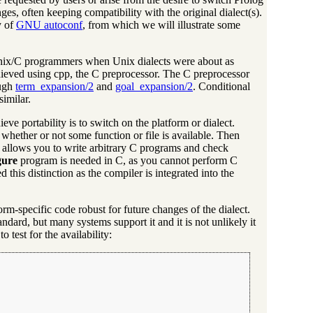
es, often keeping compatibility with the original dialect(s).
y of
GNU autoconf
, from which we will illustrate some
f Unix/C programmers when Unix dialects were about as
hieved using cpp, the C preprocessor. The C preprocessor
ough
term_expansion/2
and
goal_expansion/2
. Conditional
similar.
eve portability is to switch on the platform or dialect.
 whether or not some function or file is available. Then
hat allows you to write arbitrary C programs and check
gure
program is needed in C, as you cannot perform C
his distinction as the compiler is integrated into the
form-specific code robust for future changes of the dialect.
andard, but many systems support it and it is not unlikely it
 test for the availability: