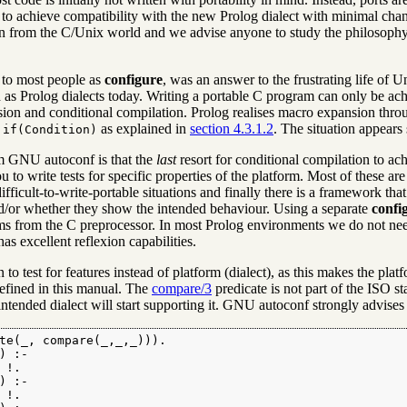
 to achieve compatibility with the new Prolog dialect with minimal chang
n from the C/Unix world and we advise anyone to study the philosoph
to most people as
configure
, was an answer to the frustrating life o
 as Prolog dialects today. Writing a portable C program can only be ac
ion and conditional compilation. Prolog realises macro expansion thr
as explained in
section 4.3.1.2
. The situation appears 
 if(Condition)
om GNU autoconf is that the
last
resort for conditional compilation to achi
o write tests for specific properties of the platform. Most of these are
difficult-to-write-portable situations and finally there is a framework t
d/or whether they show the intended behaviour. Using a separate
confi
s from the C preprocessor. In most Prolog environments we do not need t
s excellent reflexion capabilities.
to test for features instead of platform (dialect), as this makes the plat
efined in this manual. The
compare/3
predicate is not part of the ISO st
tended dialect will start supporting it. GNU autoconf strongly advises to
te(_, compare(_,_,_))).

 :-

!.

 :-

!.
