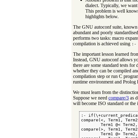
dialect. Typically, we want
This problem is well know
highlights below.
The GNU autoconf suite, known 
abundant and poorly standardised
performs two tasks: macro expans
compilation is achieved using
:-
The important lesson learned fr
Instead, GNU autoconf allows you t
there are some standard tests for 
whether they can be compiled an
compilation step or run C program
runtime environment and Prolog ha
We must learn from the distinction 
Suppose we need
compare/3
as d
will become ISO standard or the in
:- if(\+current_predica
compare(<, Term1, Term2)
        Term1 @< Term2, 
compare(>, Term1, Term2)
        Term1 @> Term2, 