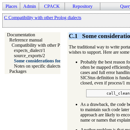
Places
Admin
CPACK
Repository
Quer
C Compatibility with other Prolog dialects
Documentation
C.1
Some consideratio
Reference manual
Compatibility with other Prolog dialects
The traditional way to write porta
expects_dialect/1
wishes to support. Here are some
source_exports/2
Some considerations for writing portable code
Probably the best reason for
Notes on specific dialects
often be mapped efficiently 
Packages
cases and full error handl
SICStus definition is funda
closed, even if process/1 
        call_clean
As a drawback, the code b
to maintain such code later
approach are likely to encou
name or names that explain
Another problem is that most