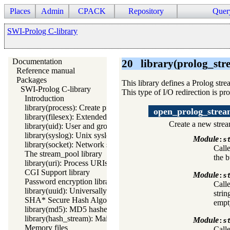
Places
Admin
CPACK
Repository
Quer
SWI-Prolog C-library
Documentation
20
library(prolog_str
Reference manual
Packages
This library defines a Prolog str
SWI-Prolog C-library
This type of I/O redirection is pr
Introduction
library(process): Create processes and redirect I/O
open_prolog_stre
library(filesex): Extended operations on files
Create a new strea
library(uid): User and group management on Unix systems
library(syslog): Unix syslog interface
Module
:
s
library(socket): Network socket (TCP and UDP) library
Call
The stream_pool library
the b
library(uri): Process URIs
CGI Support library
Module
:
s
Password encryption library
Call
library(uuid): Universally Unique Identifier (UUID) Library
strin
SHA* Secure Hash Algorithms
empty
library(md5): MD5 hashes
library(hash_stream): Maintain a hash on a stream
Module
:
s
Memory files
Calle