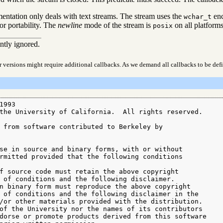
entation only deals with text streams. The stream uses the
enc
wchar_t
for portability. The
newline
mode of the stream is
on all platforms
posix
ently ignored.
r versions might require additional callbacks. As we demand all callbacks to be def
993

the University of California.  All rights reserved.

 from software contributed to Berkeley by

se in source and binary forms, with or without

rmitted provided that the following conditions

f source code must retain the above copyright

 of conditions and the following disclaimer.

n binary form must reproduce the above copyright

 of conditions and the following disclaimer in the

/or other materials provided with the distribution.

of the University nor the names of its contributors

dorse or promote products derived from this software
