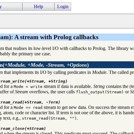
y
Help
Login
eam): A stream with Prolog callbacks
eam that realises its low-level I/O with callbacks to Prolog. The library
obably the primary use case.
am
(
+Module, +Mode, -Stream, +Options
)
m that implements its I/O by calling predicates in
Module
. The called pr
tream_write(+Stream, +String)
ed for a
stream if data is available.
String
contains the (te
Mode = write
uffer of
Stream
overflows, the user calls
or
S
flush_output(Stream)
tream_read(+Stream, -Term)
ed for a
stream to get new data. On success the stream e
Mode == read
g, atom, code or character list. If term is not one of the above, it is hand
 text, e.g.,
.
stream_read(Stream, "")
tream_close(+Stream)
d when the stream is closed. This predicate must succeed. The callback