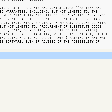
prior written permission.

VIDED BY THE REGENTS AND CONTRIBUTORS ``AS IS'' AND

ED WARRANTIES, INCLUDING, BUT NOT LIMITED TO, THE

F MERCHANTABILITY AND FITNESS FOR A PARTICULAR PURPOSE

NO EVENT SHALL THE REGENTS OR CONTRIBUTORS BE LIABLE

RECT, INCIDENTAL, SPECIAL, EXEMPLARY, OR CONSEQUENTIAL

BUT NOT LIMITED TO, PROCUREMENT OF SUBSTITUTE GOODS

 USE, DATA, OR PROFITS; OR BUSINESS INTERRUPTION)

N ANY THEORY OF LIABILITY, WHETHER IN CONTRACT, STRICT

INCLUDING NEGLIGENCE OR OTHERWISE) ARISING IN ANY WAY

IS SOFTWARE, EVEN IF ADVISED OF THE POSSIBILITY OF
