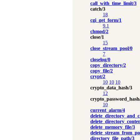
call_with_time_limit/3
catch/3
18
cgi_get_form/1
9.1
chmod/2
close/1
15
close_stream_pool/0
7
closelog/0
copy_directory/2
copy_file/2
crypt/2
10
10
10
crypto_data_hash/3
12
crypto_password_hash
10
current_alarm/4
delete_directory_and_c
delete_directory_conten
delete_memory_file/3
delete_stream_from_po
directory_file_path/3