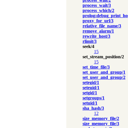
process_wait/2
process_wait/3
process_which/2
prolog:debug_print_ho
proxy_for_url/3
relative_file_name/3
remove_alarm/1
rewrite_host/3
rlimit/3
seek/4
15
set_stream_position/2
15
set_time_file/3
set_user_and_group/1
set_user_and_group/2
setegid/1
seteuid/1
setgid/1
setgroups/1
setuid/1
sha_hash/3
12
size_memory_file/2
size_memory_file/3