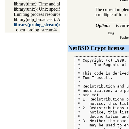
library(time): Time and alarm library
library(unix): Unix specific operations
The current implem
Limiting process resources
a multiple of four 
library(udp_broadcast): A UDP broadcast proxy
library(prolog_stream): A stream with Prolog callbacks
Options
is curr
open_prolog_stream/4
bug
Futhe
NetBSD Crypt license
 * Copyright (c) 1989, 1
 *      The Regents of 
 *

 * This code is derived
 * Tom Truscott.

 *

 * Redistribution and u
 * modification, are pe
 * are met:

 * 1. Redistributions o
 *    notice, this list
 * 2. Redistributions i
 *    notice, this list
 *    documentation and
 * 3. Neither the name 
 *    may be used to en