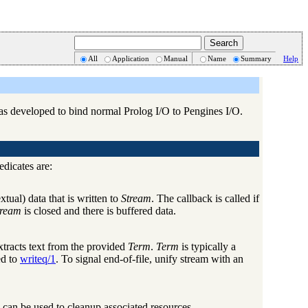
All
Application
Manual
Name
Summary
Help
 was developed to bind normal Prolog I/O to Pengines I/O.
edicates are:
xtual) data that is written to
Stream
. The callback is called if
tream
is closed and there is buffered data.
xtracts text from the provided
Term
.
Term
is typically a
ed to
writeq/1
. To signal end-of-file, unify stream with an
 can be used to cleanup associated resources.