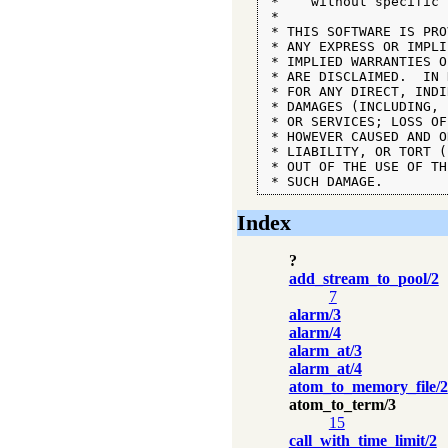
 *    without specific 
 *

 * THIS SOFTWARE IS PRO
 * ANY EXPRESS OR IMPLI
 * IMPLIED WARRANTIES O
 * ARE DISCLAIMED.  IN 
 * FOR ANY DIRECT, INDI
 * DAMAGES (INCLUDING, 
 * OR SERVICES; LOSS OF
 * HOWEVER CAUSED AND O
 * LIABILITY, OR TORT (
 * OUT OF THE USE OF TH
 * SUCH DAMAGE.
Index
?
add_stream_to_pool/2
7
alarm/3
alarm/4
alarm_at/3
alarm_at/4
atom_to_memory_file/2
atom_to_term/3
15
call_with_time_limit/2