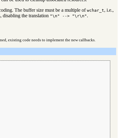
oding. The buffer size must be a multiple of
, i.e.,
wchar_t
, disabling the translation
.
"\n" --> "\r\n"
ined, existing code needs to implement the new callbacks.