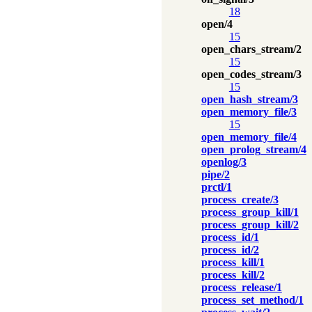
18
open/4
15
open_chars_stream/2
15
open_codes_stream/3
15
open_hash_stream/3
open_memory_file/3
15
open_memory_file/4
open_prolog_stream/4
openlog/3
pipe/2
prctl/1
process_create/3
process_group_kill/1
process_group_kill/2
process_id/1
process_id/2
process_kill/1
process_kill/2
process_release/1
process_set_method/1