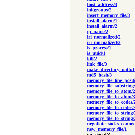
host_address/3
initgroups/2
insert_memory_file/3
install_alarm/1
install_alarm/2
ip_name/2
iri_normalized/2
iri_normalized/3
is_process/1
is_uuid/1
kill/2
link_file/3
make_directory_path/1
md5_hash/3
memory_file_line_posit
memory_file_substring
memory_file_to_atom/2
memory_file_to_atom/3
memory_file_to_codes/
memory_file_to_codes/
memory_file_to_string/
memory_file_to_string/
negotiate_socks_connec
new_memory_file/1
on_signal/3