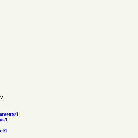
/2
ontents/1
ts/1
ol/1