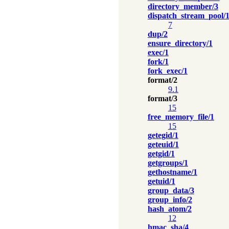
directory_member/3
dispatch_stream_pool/
7
dup/2
ensure_directory/1
exec/1
fork/1
fork_exec/1
format/2
9.1
format/3
15
free_memory_file/1
15
getegid/1
geteuid/1
getgid/1
getgroups/1
gethostname/1
getuid/1
group_data/3
group_info/2
hash_atom/2
12
hmac_sha/4