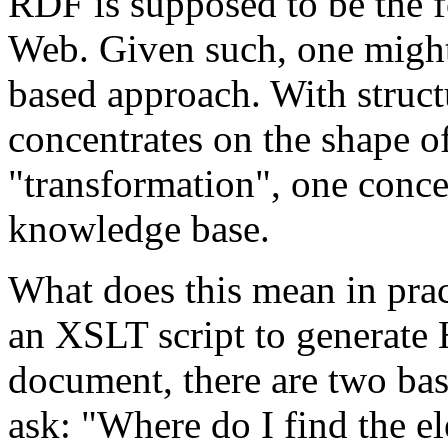
RDF is supposed to be the 
Web. Given such, one might 
based approach. With struct
concentrates on the shape of
"transformation", one concen
knowledge base.
What does this mean in prac
an XSLT script to generat
document, there are two basi
ask: "Where do I find the e