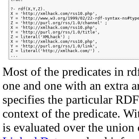
?- rdf(X,Y,Z).

X = 'http://xmlhack.com/rss10.php',

Y = 'http://www.w3.org/1999/02/22-rdf-syntax-ns#type
Z = 'http://purl.org/rss/1.0/channel' ;

X = 'http://xmlhack.com/rss10.php',

Y = 'http://purl.org/rss/1.0/title',

Z = literal('XMLhack') ;

X = 'http://xmlhack.com/rss10.php',

Y = 'http://purl.org/rss/1.0/link',

Z = literal('http://xmlhack.com/') .

...
Most of the predicates in rd
one and one with an extra 
specifies the particular RD
context of the predicate. Wi
is evaluated over the union