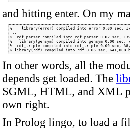
and hitting enter. On my mac
%    library(error) compiled into error 0.00 sec, 17
...

%  rdf_parser compiled into rdf_parser 0.02 sec, 139
%   library(gensym) compiled into gensym 0.00 sec, 7
%  rdf_triple compiled into rdf_triple 0.00 sec, 38,
% library(rdf) compiled into rdf 0.06 sec, 641,000 
In other words, all the mod
depends get loaded. The
lib
SGML, HTML, and XML parsin
own right.
In Prolog lingo, to load a f