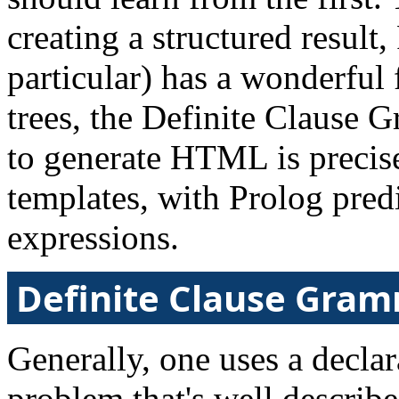
creating a structured resul
particular) has a wonderful f
trees, the Definite Claus
to generate HTML is precis
templates, with Prolog pred
expressions.
Definite Clause Gra
Generally, one uses a decla
problem that's well describ