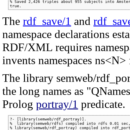
% Saved 2,426 triples about 955 subjects into Amster
true.
The
rdf_save/1
and
rdf_sav
namespace declarations est
RDF/XML requires namespace
invents namespaces ns<N> fo
The library semweb/rdf_port
the long names as "QNames"
Prolog
portray/1
predicate.
?- [library(semweb/rdf_portray)].

%  library(semweb/rdfs) compiled into rdfs 0.01 sec,
% library(semweb/rdf_portray) compiled into rdf_port