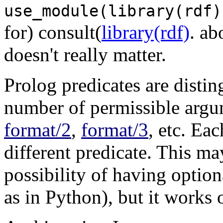
use_module(library(rdf)
for) consult(
library(rdf)
. ab
doesn't really matter.
Prolog predicates are distin
number of permissible argum
format/2
,
format/3
, etc. Ea
different predicate. This ma
possibility of having option
as in Python), but it works 