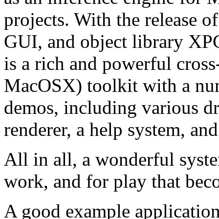
projects. With the release o
GUI, and object library X
is a rich and powerful cro
MacOSX) toolkit with a nu
demos, including various d
renderer, a help system, an
All in all, a wonderful syst
work, and for play that bec
A good example application