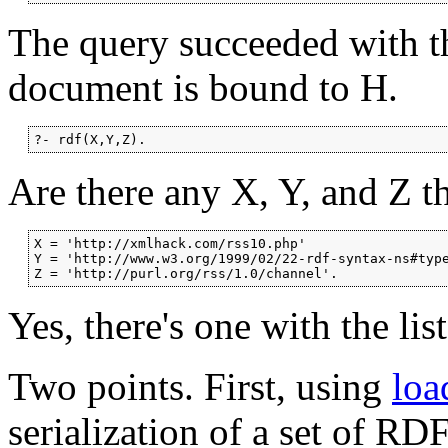
The query succeeded with th
document is bound to H.
?- rdf(X,Y,Z).
Are there any X, Y, and Z tha
X = 'http://xmlhack.com/rss10.php'

Y = 'http://www.w3.org/1999/02/22-rdf-syntax-ns#type
Z = 'http://purl.org/rss/1.0/channel'.
Yes, there's one with the lis
Two points. First, using
loa
serialization of a set of RD