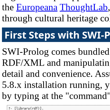
the
Europeana
ThoughtLab
through cultural heritage co
First Steps with SWI-
SWI-Prolog comes bundled w
RDF/XML and manipulating t
detail and convenience. A
5.8.x installation running,
by typing at the "command",
?- [library(rdf)].