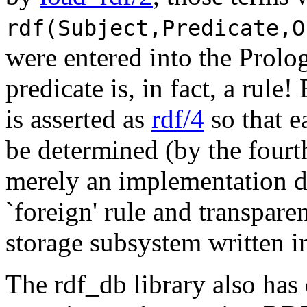
rdf(Subject,Predicate,O
were entered into the Prolo
predicate is, in fact, a rule
is asserted as
rdf/4
so that e
be determined (by the fourth
merely an implementation de
`foreign' rule and transpare
storage subsystem written i
The rdf_db library also has