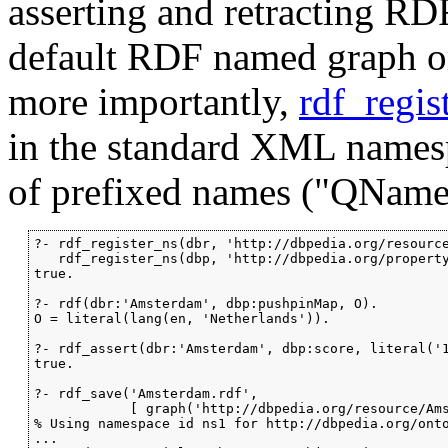
asserting and retracting RDF
default RDF named graph o
more importantly,
rdf_regis
in the standard XML namesp
of prefixed names ("QNames
?- rdf_register_ns(dbr, 'http://dbpedia.org/resource
   rdf_register_ns(dbp, 'http://dbpedia.org/property
true.

?- rdf(dbr:'Amsterdam', dbp:pushpinMap, O).

O = literal(lang(en, 'Netherlands')).

?- rdf_assert(dbr:'Amsterdam', dbp:score, literal('1
true.

?- rdf_save('Amsterdam.rdf',

            [ graph('http://dbpedia.org/resource/Ams
% Using namespace id ns1 for http://dbpedia.org/onto
...
