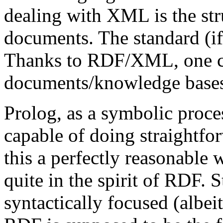
dealing with XML is the st
documents. The standard (if 
Thanks to RDF/XML, one 
documents/knowledge bases
Prolog, as a symbolic proces
capable of doing straightfo
this a perfectly reasonable w
quite in the spirit of RDF. S
syntactically focused (albei