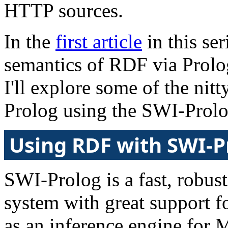
HTTP sources.
In the
first article
in this ser
semantics of RDF via Prolog 
I'll explore some of the nit
Prolog using the SWI-Prolo
Using RDF with SWI-P
SWI-Prolog is a fast, robus
system with great support 
as an inference engine for 