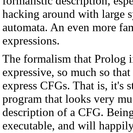
formalistic description, es
hacking around with large sy
automata. An even more fami
expressions.
The formalism that Prolog 
expressive, so much so that 
express CFGs. That is, it's 
program that looks very mu
description of a CFG. Being
executable, and will happil