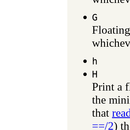
G
Floating
whicheve
h
H
Print a 
the min
that
rea
==/2
) t