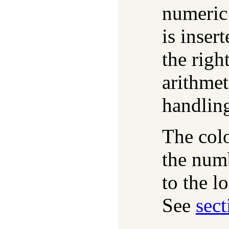
numeric 
is inser
the righ
arithmet
handlin
The colo
the numb
to the l
See
sect