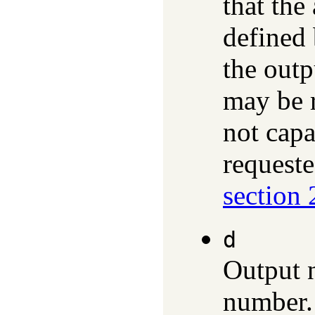
that the
defined 
the outp
may be r
not capa
requeste
section 
d
Output 
number. 