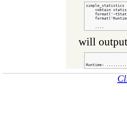
simple_statistics :
    <obtain statis
    format('~tStat
    format('Runtim
                  
    ....
will outpu
                  
Runtime: .........
Cl