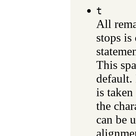
t
All rem
stops is
statemen
This spa
default.
is taken
the char
can be u
alignmen