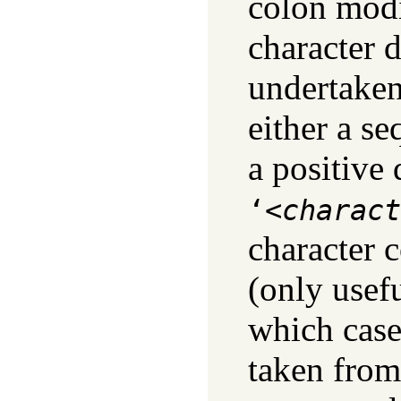
colon modi
character d
undertaken
either a se
a positive
‘<
charact
character c
(only usef
which case
taken from