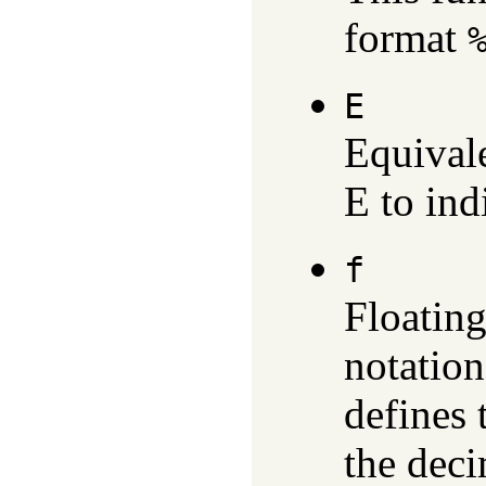
format
E
Equival
E to ind
f
Floating
notatio
defines 
the deci