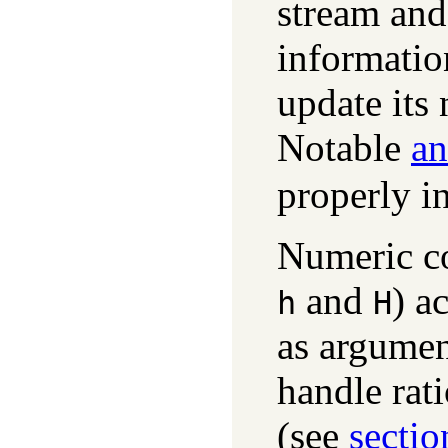
stream and
informatio
update its 
Notable
an
properly in
Numeric co
and
) a
h
H
as argumen
handle rat
(see
sectio