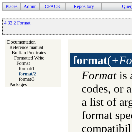
Places
Admin
CPACK
Repository
Quer
4.32.2 Format
Documentation
Reference manual
Built-in Predicates
format
(
+Fo
Formatted Write
Format
format/1
Format
is 
format/2
format/3
Packages
codes, or 
a list of a
format spe
compatibili