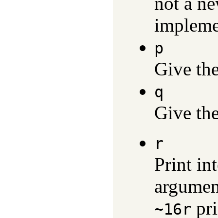
not a ne
impleme
p
Give th
q
Give th
r
Print in
argument
pri
~16r