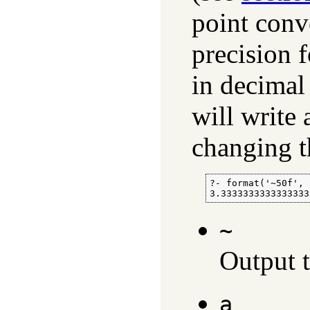
point conv
precision 
in decimal
will write
changing t
?- format('~50f', 
3.3333333333333333
~
Output th
a