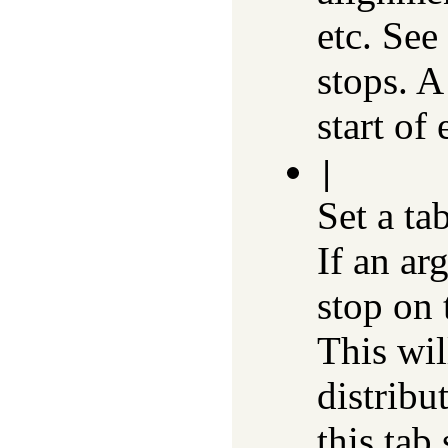
etc. See
stops. A
start of 
|
Set a ta
If an ar
stop on 
This wil
distribu
this tab 