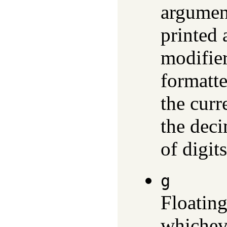
argument
printed 
modifier 
formatt
the curr
the deci
of digit
g
Floating
whicheve