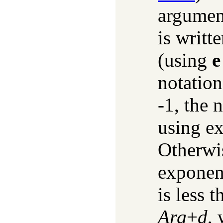
argumen
is writt
(using
e
notation
-1, the 
using ex
Otherwis
exponent
is less 
Arg
+
d
,