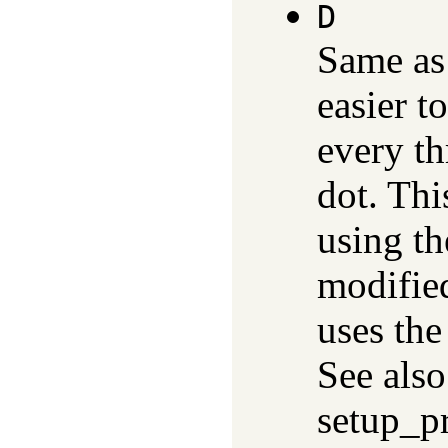
D
Same a
easier t
every thr
dot. Thi
using th
modified
uses th
See also
setup_p