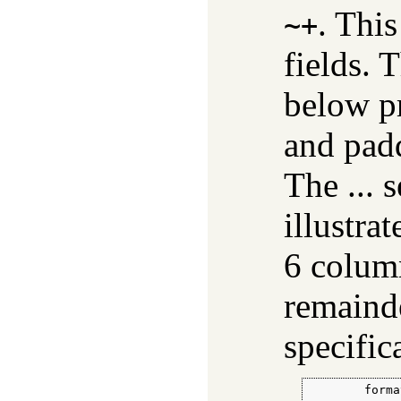
. This
~+
fields. 
below pr
and pad
The ... 
illustrat
6 column
remainde
specific
        forma