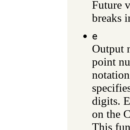
Future v
breaks i
e
Output n
point n
notatio
specifie
digits. 
on the C
This fun