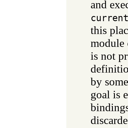
and exec
curren
this pla
module 
is not p
definiti
by some
goal is 
bindings
discarde