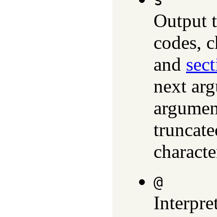
s
Output t
codes, c
and
sect
next arg
argument
truncate
characte
@
Interpre