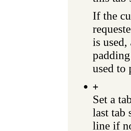
If the c
requeste
is used,
padding 
used to 
+
Set a ta
last tab
line if 