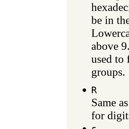
hexadec
be in th
Lowercas
above 9
used to 
groups.
R
Same a
for digi