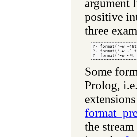
argument l
positive in
three examp
?- format('~w ~46t
?- format('~w ~`.t
?- format('~w ~*t 
Some forma
Prolog, i.e
extensions
format_pre
the stream