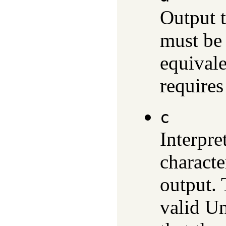
Output 
must be 
equival
requires
c
Interpre
characte
output.
valid Un