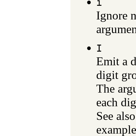
i
Ignore n
argument
I
Emit a 
digit gr
The argu
each dig
See als
example