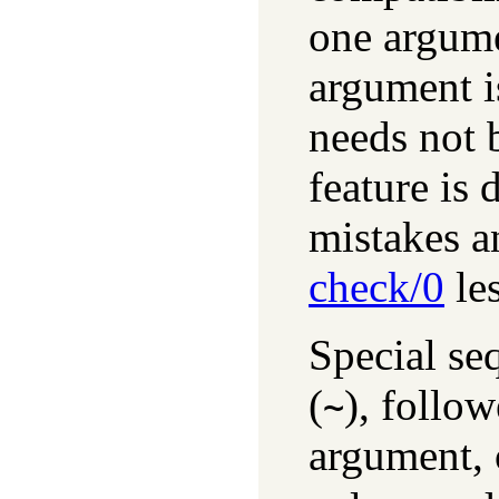
one argume
argument is
needs not b
feature is 
mistakes a
check/0
les
Special seq
(
), follo
~
argument, 