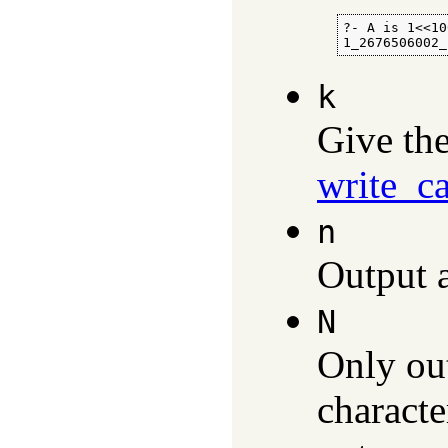
?- A is 1<<10
1_2676506002_
k
Give th
write_c
n
Output a
N
Only out
characte