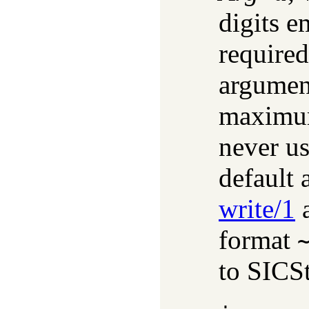
digits e
required
argument
maximum
never us
default 
write/1
a
format
to SICS