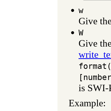
w
Give th
W
Give th
write_t
format
[numbe
is SWI-P
Example: