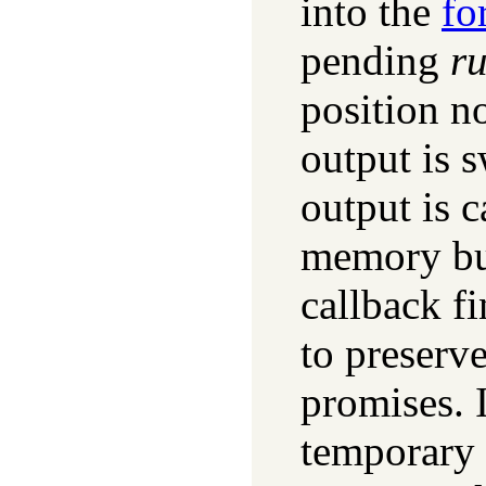
into the
fo
pending
r
position no
output is 
output is 
memory buf
callback f
to preserv
promises. I
temporary 