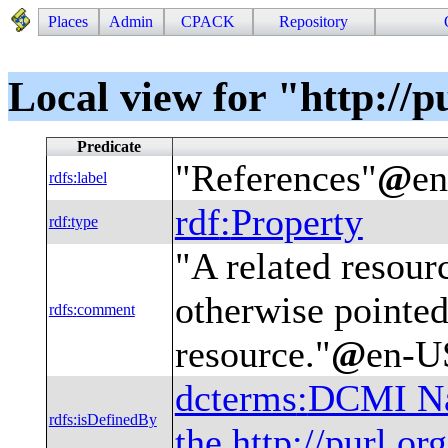
Places
Admin
CPACK
Repository
Local view for "http://p
Predicate
"
References
"
@
e
rdfs
:
label
rdf
:
Property
rdf
:
type
"
A related resourc
otherwise pointed
rdfs
:
comment
resource.
"
@
en-U
dcterms
:
DCMI Nam
rdfs
:
isDefinedBy
the http://purl.o