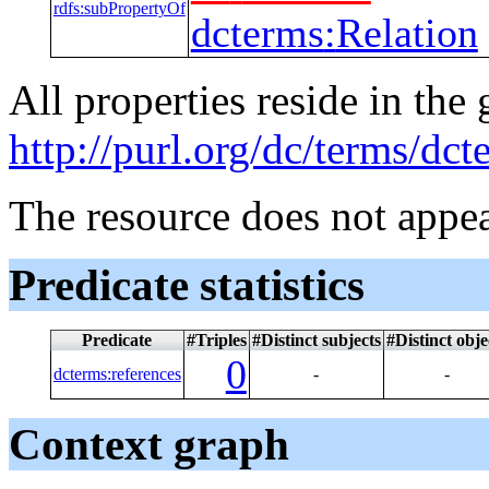
rdfs
:
subPropertyOf
dcterms
:
Relation
All properties reside in the
http://purl.org/dc/terms/dct
The resource does not appea
Predicate statistics
Predicate
#Triples
#Distinct subjects
#Distinct obje
0
dcterms
:
references
-
-
Context graph