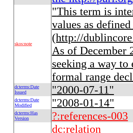
"
This term is int
values as define
(http://dublincor
skos
:
note
As of December 
seeking a way to 
formal range decl
"
2000-07-11
"
dcterms
:
Date
Issued
"
2008-01-14
"
dcterms
:
Date
Modified
?
:
references-003
dcterms
:
Has
Version
dc
:
relation