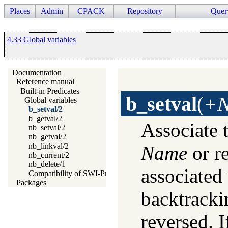
Places
Admin
CPACK
Repository
Quer
4.33 Global variables
Documentation
Reference manual
Built-in Predicates
b_setval
(
+N
Global variables
b_setval/2
b_getval/2
Associate 
nb_setval/2
nb_getval/2
nb_linkval/2
Name
or re
nb_current/2
nb_delete/1
associated
Compatibility of SWI-Prolog Global Variables
Packages
backtracki
reversed. I