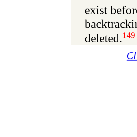
exist befo
backtracki
149
deleted.
Cl